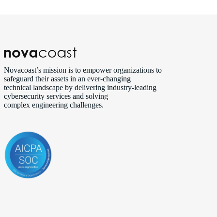
Novacoast’s mission is to empower organizations to
safeguard their assets in an ever‑changing
technical landscape by delivering industry‑leading
cybersecurity services and solving
complex engineering challenges.