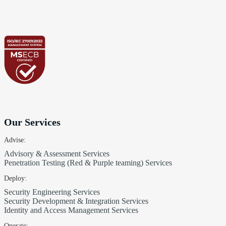
Our Services
Advise:
Advisory & Assessment Services
Penetration Testing (Red & Purple teaming) Services
Deploy:
Security Engineering Services
Security Development & Integration Services
Identity and Access Management Services
Operate: