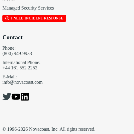
Managed Security Services
I NEED INCIDENT RESPONSE
Contact
Phone:
(800) 949-9933
International Phone:
+44 161 552 2252
E-Mail:
info@novacoast.com
© 1996-2026 Novacoast, Inc. All rights reserved.