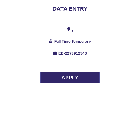
DATA ENTRY
,
Full-Time Temporary
EB-2273912343
APPLY