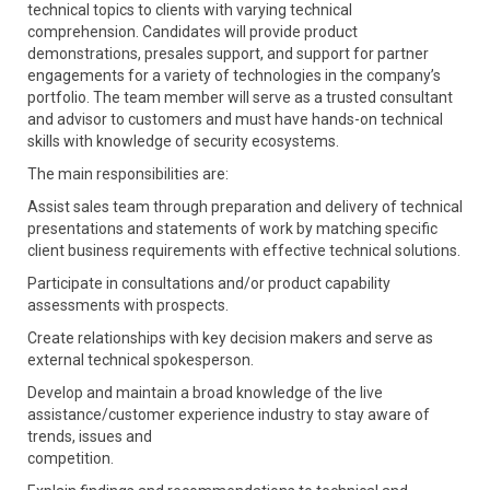
technical topics to clients with varying technical
comprehension. Candidates will provide product
demonstrations, presales support, and support for partner
engagements for a variety of technologies in the company’s
portfolio. The team member will serve as a trusted consultant
and advisor to customers and must have hands-on technical
skills with knowledge of security ecosystems.
The main responsibilities are:
Assist sales team through preparation and delivery of technical
presentations and statements of work by matching specific
client business requirements with effective technical solutions.
Participate in consultations and/or product capability
assessments with prospects.
Create relationships with key decision makers and serve as
external technical spokesperson.
Develop and maintain a broad knowledge of the live
assistance/customer experience industry to stay aware of
trends, issues and
competition.