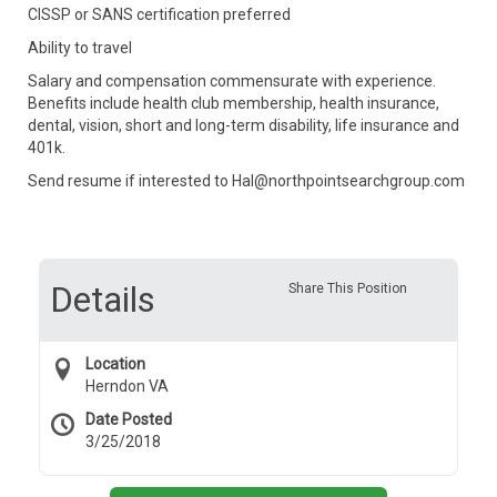
CISSP or SANS certification preferred
Ability to travel
Salary and compensation commensurate with experience.
Benefits include health club membership, health insurance,
dental, vision, short and long-term disability, life insurance and
401k.
Send resume if interested to Hal@northpointsearchgroup.com
Details
Share This Position
Location
Herndon VA
Date Posted
3/25/2018