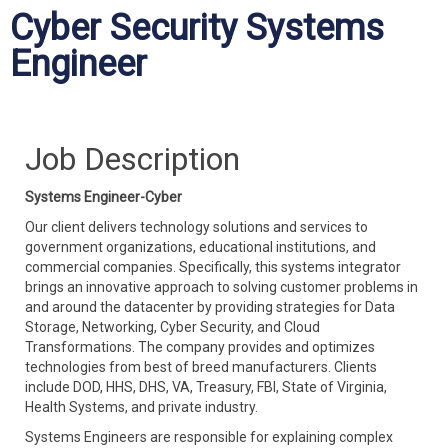
Cyber Security Systems
Engineer
Job Description
Systems Engineer-Cyber
Our client delivers technology solutions and services to
government organizations, educational institutions, and
commercial companies. Specifically, this systems integrator
brings an innovative approach to solving customer problems in
and around the datacenter by providing strategies for Data
Storage, Networking, Cyber Security, and Cloud
Transformations. The company provides and optimizes
technologies from best of breed manufacturers. Clients
include DOD, HHS, DHS, VA, Treasury, FBI, State of Virginia,
Health Systems, and private industry.
Systems Engineers are responsible for explaining complex