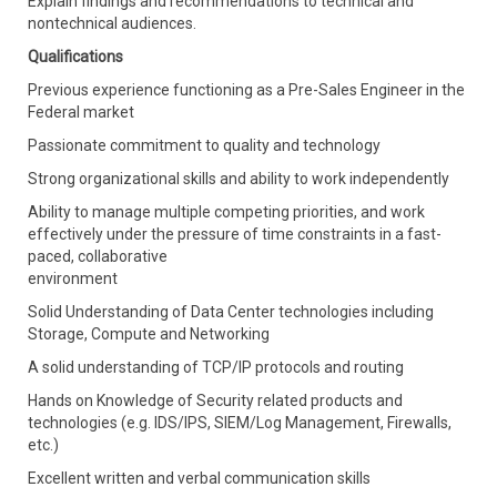
Explain findings and recommendations to technical and
nontechnical audiences.
Qualifications
Previous experience functioning as a Pre-Sales Engineer in the
Federal market
Passionate commitment to quality and technology
Strong organizational skills and ability to work independently
Ability to manage multiple competing priorities, and work
effectively under the pressure of time constraints in a fast-
paced, collaborative
environment
Solid Understanding of Data Center technologies including
Storage, Compute and Networking
A solid understanding of TCP/IP protocols and routing
Hands on Knowledge of Security related products and
technologies (e.g. IDS/IPS, SIEM/Log Management, Firewalls,
etc.)
Excellent written and verbal communication skills