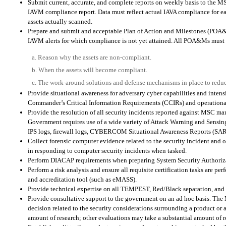
Submit current, accurate, and complete reports on weekly basis to the 
IAVM compliance report. Data must reflect actual IAVA compliance for eac
assets actually scanned.
Prepare and submit and acceptable Plan of Action and Milestones (POA
IAVM alerts for which compliance is not yet attained. All POA&Ms must 
a. Reason why the assets are non-compliant.
b. When the assets will become compliant.
c. The work-around solutions and defense mechanisms in place to reduc
Provide situational awareness for adversary cyber capabilities and inte
Commander’s Critical Information Requirements (CCIRs) and operational
Provide the resolution of all security incidents reported against MSC man
Government requires use of a wide variety of Attack Warning and Sensing
IPS logs, firewall logs, CYBERCOM Situational Awareness Reports (SARs),
Collect forensic computer evidence related to the security incident and o
in responding to computer security incidents when tasked.
Perform DIACAP requirements when preparing System Security Authori
Perform a risk analysis and ensure all requisite certification tasks are 
and accreditation tool (such as eMASS).
Provide technical expertise on all TEMPEST, Red/Black separation, and P
Provide consultative support to the government on an ad hoc basis. The 
decision related to the security considerations surrounding a product or
amount of research; other evaluations may take a substantial amount of r