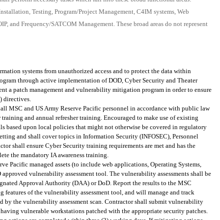
, Installation, Testing, Program/Project Management, C4IM systems, Web
OIP, and Frequency/SATCOM Management. These broad areas do not represent
ormation systems from unauthorized access and to protect the data within
rogram through active implementation of DOD, Cyber Security and Theater
ent a patch management and vulnerability mitigation program in order to ensure
 directives.
 of all MSC and US Army Reserve Pacific personnel in accordance with public law
 training and annual refresher training. Encouraged to make use of existing
als based upon local policies that might not otherwise be covered in regulatory
setting and shall cover topics in Information Security (INFOSEC), Personnel
ctor shall ensure Cyber Security training requirements are met and has the
lete the mandatory IA awareness training.
 Pacific managed assets (to include web applications, Operating Systems,
 approved vulnerability assessment tool. The vulnerability assessments shall be
ignated Approval Authority (DAA) or DoD. Report the results to the MSC
 features of the vulnerability assessment tool, and will manage and track
ted by the vulnerability assessment scan. Contractor shall submit vulnerability
y having vulnerable workstations patched with the appropriate security patches.