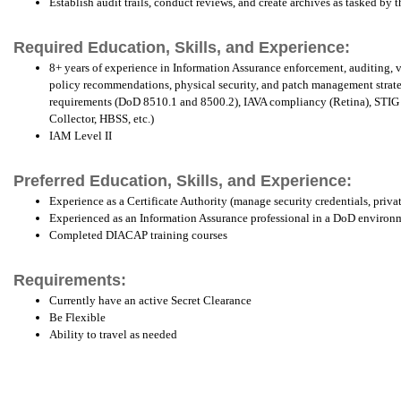
Establish audit trails, conduct reviews, and create archives as tasked b
Required Education, Skills, and Experience:
8+ years of experience in Information Assurance enforcement, auditing, vu
policy recommendations, physical security, and patch management strat
requirements (DoD 8510.1 and 8500.2), IAVA compliancy (Retina), STIG 
Collector, HBSS, etc.)
IAM Level II
Preferred Education, Skills, and Experience:
Experience as a Certificate Authority (manage security credentials, priva
Experienced as an Information Assurance professional in a DoD environ
Completed DIACAP training courses
Requirements:
Currently have an active Secret Clearance
Be Flexible
Ability to travel as needed