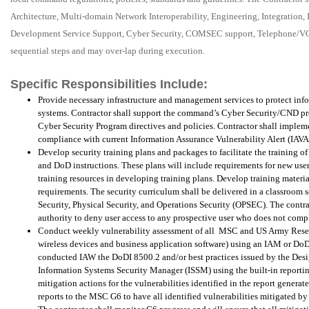
Architecture, Multi-domain Network Interoperability, Engineering, Integration
Development Service Support, Cyber Security, COMSEC support, Telephone/V
sequential steps and may over-lap during execution.
Specific Responsibilities Include:
Provide necessary infrastructure and management services to protect inf
systems. Contractor shall support the command’s Cyber Security/CND p
Cyber Security Program directives and policies. Contractor shall implem
compliance with current Information Assurance Vulnerability Alert (IAVA)
Develop security training plans and packages to facilitate the training
and DoD instructions. These plans will include requirements for new user
training resources in developing training plans. Develop training materi
requirements. The security curriculum shall be delivered in a classroom 
Security, Physical Security, and Operations Security (OPSEC). The contra
authority to deny user access to any prospective user who does not comp
Conduct weekly vulnerability assessment of all
MSC and US Army Reserve
wireless devices and business application software) using an IAM or DoD
conducted IAW the DoDI 8500.2 and/or best practices issued by the Des
Information Systems Security Manager (ISSM) using the built-in reporting
mitigation actions for the vulnerabilities identified in the report genera
reports to the MSC G6 to have all identified vulnerabilities mitigated b