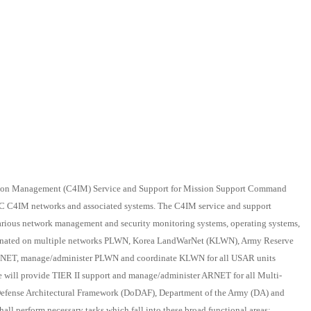
ion Management (C4IM) Service and Support for Mission Support Command
SC C4IM networks and associated systems. The C4IM service and support
 various network management and security monitoring systems, operating systems,
ordinated on multiple networks PLWN, Korea LandWarNet (KLWN), Army Reserve
RNET, manage/administer PLWN and coordinate KLWN for all USAR units
We will provide TIER II support and manage/administer ARNET for all Multi-
Defense Architectural Framework (DoDAF), Department of the Army (DA) and
all perform necessary tasks which fall into these broad functional areas: