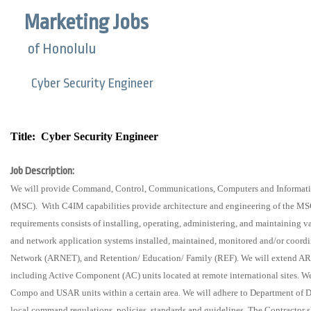
Marketing Jobs
of Honolulu
Cyber Security Engineer
Title:
Cyber Security Engineer
Job Description:
We will provide Command, Control, Communications, Computers and Informat
(MSC).
With C4IM capabilities provide architecture and engineering of the M
requirements consists of installing, operating, administering, and maintaining
and network application systems installed, maintained, monitored and/or co
Network (ARNET), and Retention/ Education/ Family (REF). We will extend A
including Active Component (AC) units located at remote international sites. 
Compo and USAR units within a certain area. We will adhere to Department of 
local command regulations, policies, standards and guidelines. The Contractor sh