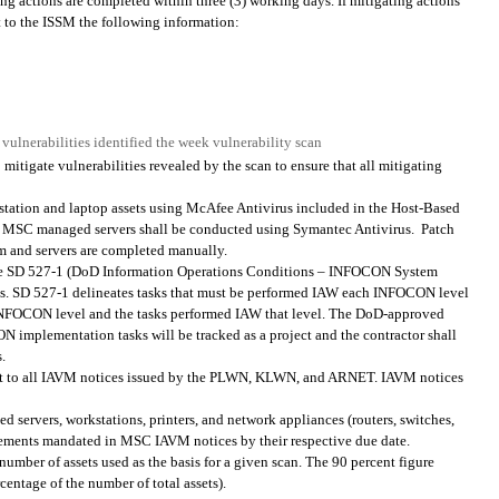
ing actions are completed within three (3) working days. If mitigating actions
t to the ISSM the following information:
 vulnerabilities identified the week vulnerability scan
itigate vulnerabilities revealed by the scan to ensure that all mitigating
ation and laptop assets using McAfee Antivirus included in the Host-Based
l MSC managed servers shall be conducted using Symantec Antivirus.
Patch
m and servers are completed manually.
ve SD 527-1 (DoD Information Operations Conditions – INFOCON System
ties. SD 527-1 delineates tasks that must be performed IAW each INFOCON level
g INFOCON level and the tasks performed IAW that level. The DoD-approved
 implementation tasks will be tracked as a project and the contractor shall
.
ant to all IAVM notices issued by the PLWN, KLWN, and ARNET. IAVM notices
servers, workstations, printers, and network appliances (routers, switches,
uirements mandated in MSC IAVM notices by their respective due date.
number of assets used as the basis for a given scan. The 90 percent figure
rcentage of the number of total assets).