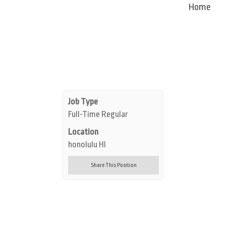
Home
Job Type
Full-Time Regular
Location
honolulu HI
Share This Position