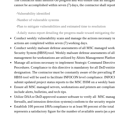
The contractor shall monitor G6 progress and will ensure that all mitigat
cannot be accomplished within seven (7) days, the contractor shall repor
-Vulnerability identified
-Number of vulnerable systems
-Plan to mitigate vulnerabilities and estimated time to resolution
-A daily status report detailing the progress made toward mitigating the
Conduct weekly vulnerability scans and manage the actions necessary to m
actions are completed within seven (7) working days.
Conduct weekly malware defense assessments of all MSC managed workst
Security System (HBSS) tool. Weekly malware defense assessments of al
management for workstations are utilized by Altiris Management Platfor
Manage all actions necessary to implement Strategic Command Directi
Procedures. Compliance to this directive is mandatory for all DoD enti
designation. The contractor must be constantly aware of the prevailin
HBSS tool will be used to facilitate INFOCON level compliance. INFOCON
submit updated project status reports to the MSC ISSM on a weekly basis
Ensure all MSC managed servers, workstations and printers are compli
include alerts, bulletins, and tech tips.
Utilize DAA or DoD approved scanner software to verify all
MSC managed 
firewalls, and intrusion detection systems) conform to the security req
Establish 100 percent IAVA compliance to at least 90 percent of the total 
represents a satisfactory figure for the number of available assets (as a pe