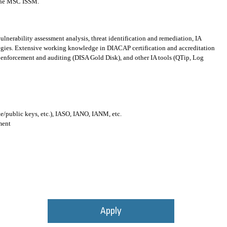
y the MSC ISSM.
lnerability assessment analysis, threat identification and remediation, IA
egies. Extensive working knowledge in DIACAP certification and accreditation
enforcement and auditing (DISA Gold Disk), and other IA tools (QTip, Log
te/public keys, etc.), IASO, IANO, IANM, etc.
ment
Apply