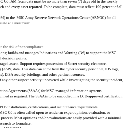
MSC G6 IAM. Scan data must be no more than seven (7) days old in the weekly
h and every asset reported. To be complete, data must reflect 100 percent of all
&M) to the
MSC Army Reserve Network Operations Center (ARNOC) for all
state at a minimum:
e the risk of noncompliance.
nsions; builds and manages Indications and Warning (IW) to support the MSC
 decision points.
aged assets. Support requires possession of Secret security clearance.
 (ASW) data. This data can come from the cyber security personnel, IDS logs,
 DISA security briefings, and other pertinent sources.
f any other suspect activity uncovered while investigating the security incident,
zation Agreements (SSAAs) for MSC-managed information systems.
performed as required. The SSAA is to be embodied in a DoD-approved certification
DS installations, certifications, and maintenance requirements.
MSC G6 is often called upon to render an expert opinion, evaluation, or
 a process. Most opinions and/or evaluations are easily provided with a minimal
esearch to formulate.