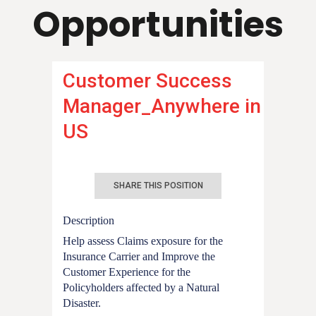
Opportunities