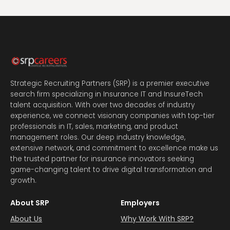
Strategic Recruiting Partners (SRP) is a premier executive
search firm specializing in Insurance IT and InsureTech
talent acquisition. With over two decades of industry
experience, we connect visionary companies with top-tier
professionals in IT, sales, marketing, and product
management roles. Our deep industry knowledge,
extensive network, and commitment to excellence make us
the trusted partner for insurance innovators seeking
game-changing talent to drive digital transformation and
growth.
About SRP
Employers
About Us
Why Work With SRP?