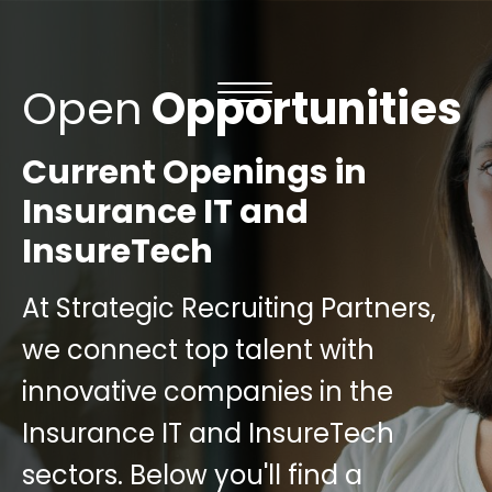
Open
Opportunities
Current Openings in
Insurance IT and
InsureTech
At Strategic Recruiting Partners,
we connect top talent with
innovative companies in the
Insurance IT and InsureTech
sectors. Below you'll find a