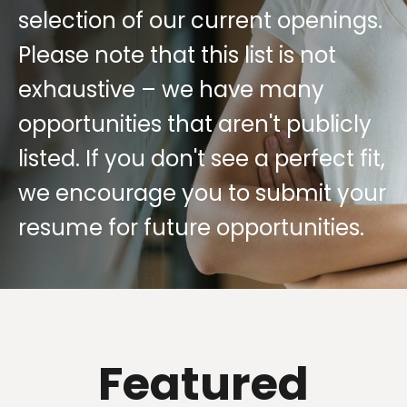
selection of our current openings.
Please note that this list is not
exhaustive – we have many
opportunities that aren't publicly
listed. If you don't see a perfect fit,
we encourage you to submit your
resume for future opportunities.
Featured