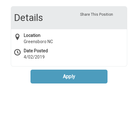
Details
Share This Position
Location
Greensboro NC
Date Posted
4/02/2019
Apply