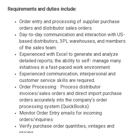
Requirements and duties include:
Order entry and processing of supplier purchase
orders and distributor sales orders.
Day-to-day communication and interaction with US-
based
distributors, 3PL warehouses, and members
of the sales team.
Experienced with Excel to generate and analyze
detailed reports; the ability to self- manage many
initiatives in a fast-paced work environment.
Experienced communication, interpersonal and
customer service skills are required.
Order Processing: · Process distributor
invoices/sales orders and direct import purchase
orders accurately into the company’s order
processing system (QuickBooks):
Monitor Order Entry emails for incoming
orders/inquiries
Verify purchase order quantities, vintages and
pricing