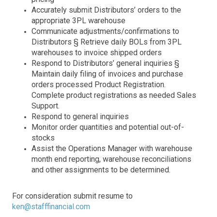
Accurately submit Distributors’ orders to the
appropriate 3PL warehouse
Communicate adjustments/confirmations to
Distributors § Retrieve daily BOLs from 3PL
warehouses to invoice shipped orders
Respond to Distributors’ general inquiries §
Maintain daily filing of invoices and purchase
orders processed Product Registration.
Complete product registrations as needed Sales
Support.
Respond to general inquiries
Monitor order quantities and potential out-of-
stocks
Assist the Operations Manager with warehouse
month end reporting, warehouse reconciliations
and other assignments to be determined.
For consideration submit resume to
ken@stafffinancial.com