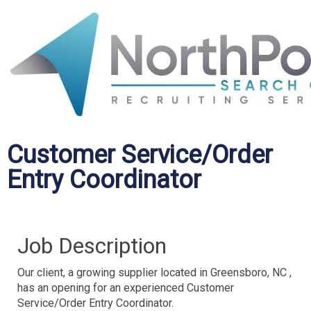
Customer Service/Order
Entry Coordinator
Job Description
Our client, a growing supplier located in Greensboro, NC ,
has an opening for an experienced Customer
Service/Order Entry Coordinator.