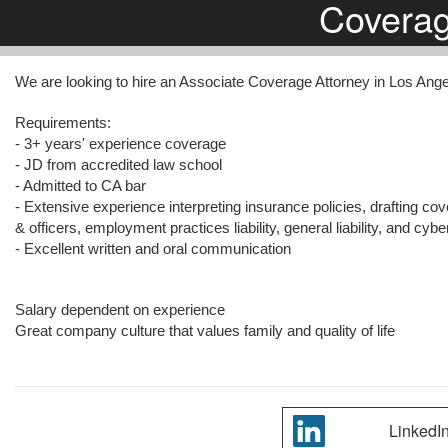
Covera
We are looking to hire an Associate Coverage Attorney in Los Ang
Requirements:
- 3+ years' experience coverage
- JD from accredited law school
- Admitted to CA bar
- Extensive experience interpreting insurance policies, drafting cov
& officers, employment practices liability, general liability, and cybe
- Excellent written and oral communication
Salary dependent on experience
Great company culture that values family and quality of life
LinkedI