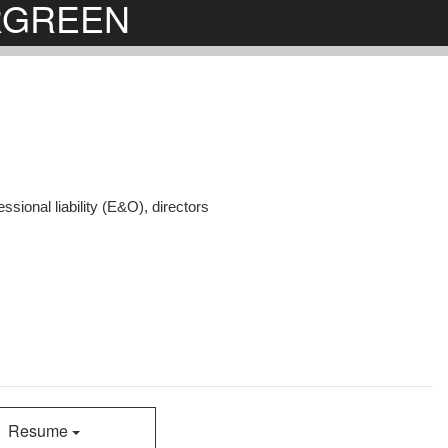
ERGREEN
ssional liability (E&O), directors
Resume