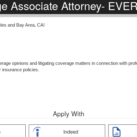
ge Associate Attorney- EV
eles and Bay Area, CA!
erage opinions and litigating coverage matters in connection with profe
r insurance policies.
Apply With
n
Indeed