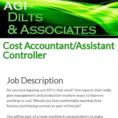
Cost Accountant/Assistant
Controller
Job Description
Do you love figuring out KPI's that work? Are reports that really
give management and production workers ways to improve
exciting to you? Would you feel comfortable learning their
futures purchasing system as part of the job?
You will be part of a team working in several plants to make