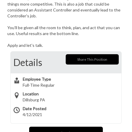
things more competitive. This is also a job that could be
considered an Assistant Controller and eventually lead to the
Controller's job.
You'll be given all the room to think, plan, and act that you can
use. Useful results are the bottom line.
Apply and let's talk.
Details
Share This Position
Employee Type
Full-Time Regular
Location
Dillsburg PA
Date Posted
4/12/2021