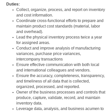
Duties:
Collect, organize, process, and report on inventory
and cost information.
Coordinate cross-functional efforts to prepare and
maintain product cost standards (material, labor
and overhead).
Lead the physical inventory process twice a year
for assigned areas.
Conduct and improve analysis of manufacturing
variances, purchase price variances,
intercompany transactions
Ensure effective communication with both local
and international colleagues and vendors.
Ensure the accuracy, completeness, transparency,
and timeliness of all data that is collected,
organized, processed, and reported.
Owner of the business processes and controls that
produce, capture, validate, record, and maintain
inventory data.
Leverage data, analysis, and business acumen to