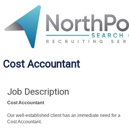
Cost Accountant
Job Description
Cost Accountant
Our well-established client has an immediate need for a
Cost Accountant.