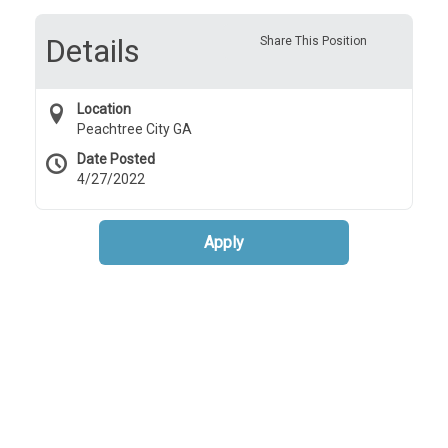
Details
Share This Position
Location
Peachtree City GA
Date Posted
4/27/2022
Apply