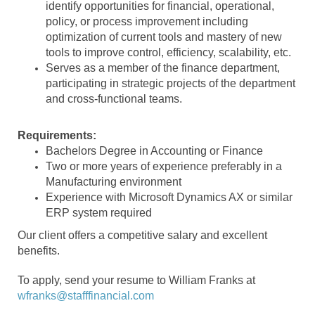
identify opportunities for financial, operational,
policy, or process improvement including
optimization of current tools and mastery of new
tools to improve control, efficiency, scalability, etc.
Serves as a member of the finance department,
participating in strategic projects of the department
and cross-functional teams.
Requirements:
Bachelors Degree in Accounting or Finance
Two or more years of experience preferably in a
Manufacturing environment
Experience with Microsoft Dynamics AX or similar
ERP system required
Our client offers a competitive salary and excellent
benefits.
To apply, send your resume to William Franks at
wfranks@stafffinancial.com