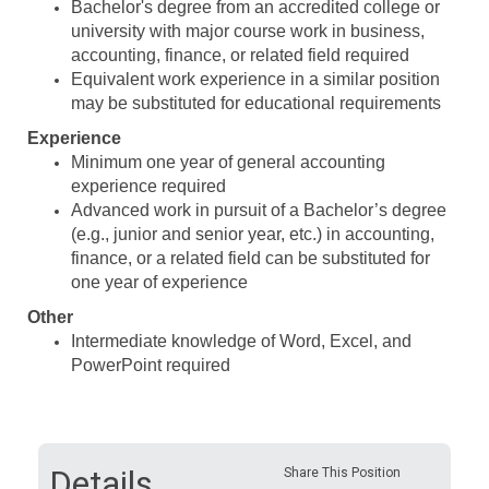
Bachelor's degree from an accredited college or
university with major course work in business,
accounting, finance, or related field required
Equivalent work experience in a similar position
may be substituted for educational requirements
Experience
Minimum one year of general accounting
experience required
Advanced work in pursuit of a Bachelor’s degree
(e.g., junior and senior year, etc.) in accounting,
finance, or a related field can be substituted for
one year of experience
Other
Intermediate knowledge of Word, Excel, and
PowerPoint required
Details
Share This Position