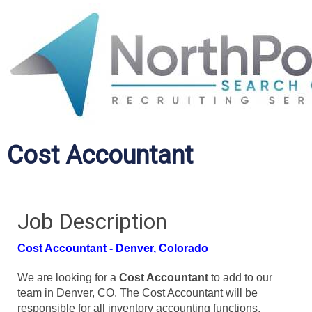
Cost Accountant
Job Description
Cost Accountant - Denver, Colorado
We are looking for a
Cost Accountant
to add to our
team in Denver, CO. The Cost Accountant will be
responsible for all inventory accounting functions.