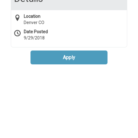
Location
Denver CO
Date Posted
9/29/2018
Apply