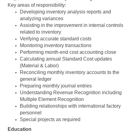
Key areas of responsibility:
Developing inventory analysis reports and
analyzing variances
Assisting in the improvement in internal controls
related to inventory
Verifying accurate standard costs
Monitoring inventory transactions
Performing month-end cost accounting close
Calculating annual Standard Cost updates
(Material & Labor)
Reconciling monthly inventory accounts to the
general ledger
Preparing monthly journal entries
Understanding Revenue Recognition including
Multiple Element Recognition
Building relationships with international factory
personnel
Special projects as required
Education