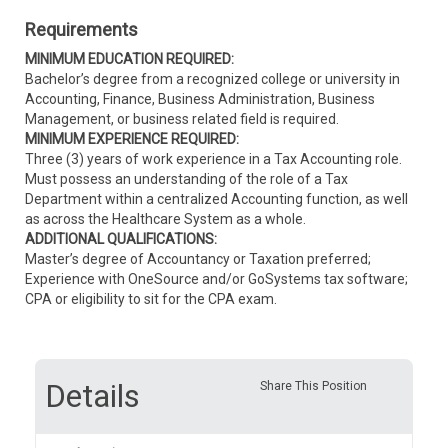
Requirements
MINIMUM EDUCATION REQUIRED:
Bachelor’s degree from a recognized college or university in
Accounting, Finance, Business Administration, Business
Management, or business related field is required.
MINIMUM EXPERIENCE REQUIRED:
Three (3) years of work experience in a Tax Accounting role.
Must possess an understanding of the role of a Tax
Department within a centralized Accounting function, as well
as across the Healthcare System as a whole.
ADDITIONAL QUALIFICATIONS:
Master’s degree of Accountancy or Taxation preferred;
Experience with OneSource and/or GoSystems tax software;
CPA or eligibility to sit for the CPA exam.
Details
Share This Position