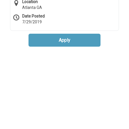
Location
Atlanta GA
Date Posted
7/29/2019
Apply