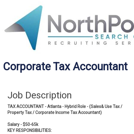
Corporate Tax Accountant
Job Description
TAX ACCOUNTANT - Atlanta - Hybrid Role - (Sales& Use Tax /
Property Tax / Corporate Income Tax Accountant)
Salary - $50-65k
KEY RESPONSIBILITIES: