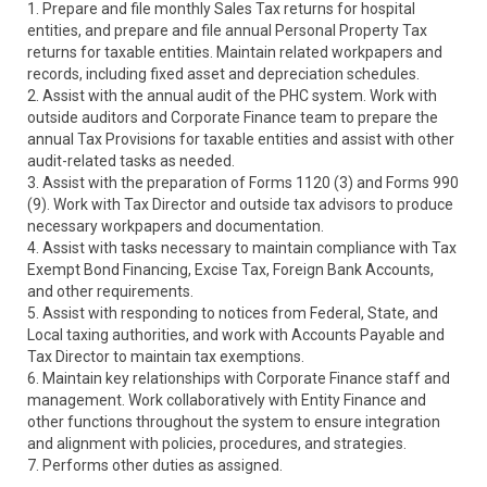
1. Prepare and file monthly Sales Tax returns for hospital
entities, and prepare and file annual Personal Property Tax
returns for taxable entities. Maintain related workpapers and
records, including fixed asset and depreciation schedules.
2. Assist with the annual audit of the PHC system. Work with
outside auditors and Corporate Finance team to prepare the
annual Tax Provisions for taxable entities and assist with other
audit-related tasks as needed.
3. Assist with the preparation of Forms 1120 (3) and Forms 990
(9). Work with Tax Director and outside tax advisors to produce
necessary workpapers and documentation.
4. Assist with tasks necessary to maintain compliance with Tax
Exempt Bond Financing, Excise Tax, Foreign Bank Accounts,
and other requirements.
5. Assist with responding to notices from Federal, State, and
Local taxing authorities, and work with Accounts Payable and
Tax Director to maintain tax exemptions.
6. Maintain key relationships with Corporate Finance staff and
management. Work collaboratively with Entity Finance and
other functions throughout the system to ensure integration
and alignment with policies, procedures, and strategies.
7. Performs other duties as assigned.