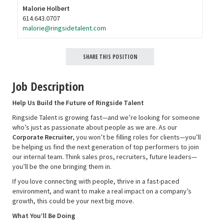
Malorie Holbert
614.643.0707
malorie@ringsidetalent.com
SHARE THIS POSITION
Job Description
Help Us Build the Future of Ringside Talent
Ringside Talent is growing fast—and we’re looking for someone
who’s just as passionate about people as we are. As our
Corporate Recruiter
, you won’t be filling roles for clients—you’ll
be helping us find the next generation of top performers to join
our internal team. Think sales pros, recruiters, future leaders—
you’ll be the one bringing them in.
If you love connecting with people, thrive in a fast-paced
environment, and want to make a real impact on a company’s
growth, this could be your next big move.
What You’ll Be Doing