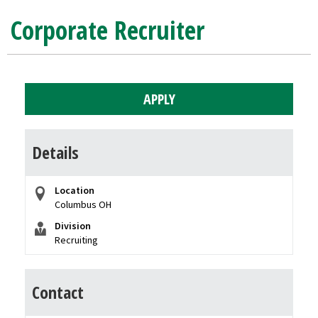
Corporate Recruiter
APPLY
Details
Location
Columbus OH
Division
Recruiting
Contact