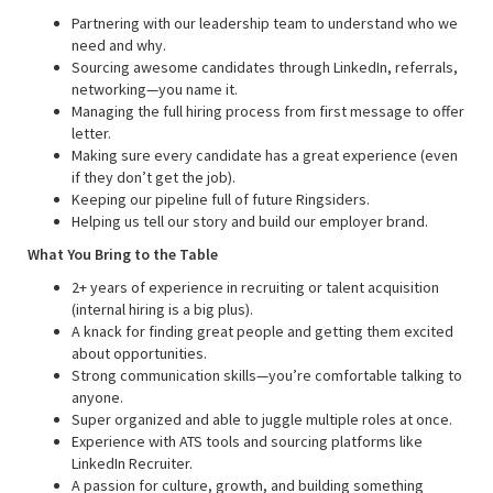
Partnering with our leadership team to understand who we
need and why.
Sourcing awesome candidates through LinkedIn, referrals,
networking—you name it.
Managing the full hiring process from first message to offer
letter.
Making sure every candidate has a great experience (even
if they don’t get the job).
Keeping our pipeline full of future Ringsiders.
Helping us tell our story and build our employer brand.
What You Bring to the Table
2+ years of experience in recruiting or talent acquisition
(internal hiring is a big plus).
A knack for finding great people and getting them excited
about opportunities.
Strong communication skills—you’re comfortable talking to
anyone.
Super organized and able to juggle multiple roles at once.
Experience with ATS tools and sourcing platforms like
LinkedIn Recruiter.
A passion for culture, growth, and building something