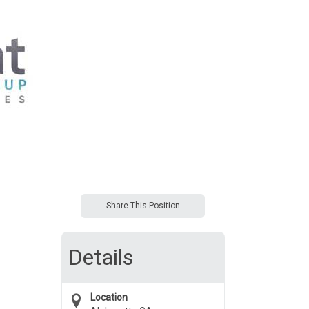
Share This Position
Details
Location