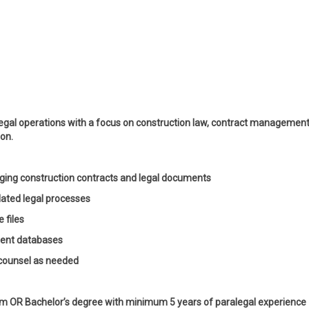
legal operations with a focus on construction law, contract management
ion.
aging construction contracts and legal documents
elated legal processes
 files
ent databases
 counsel as needed
am OR Bachelor’s degree with minimum 5 years of paralegal experience