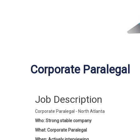
Corporate Paralegal
Job Description
Corporate Paralegal - North Atlanta
Who: Strong stable company
What: Corporate Paralegal
When: Actively interviewing