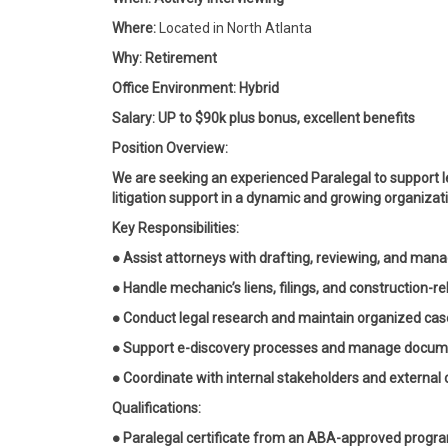
Where:
Located in North Atlanta
Why: Retirement
Office Environment: Hybrid
Salary: UP to $90k plus bonus, excellent benefits
Position Overview:
We are seeking an experienced Paralegal to support 
litigation support in a dynamic and growing organizat
Key Responsibilities:
● Assist attorneys with drafting, reviewing, and man
● Handle mechanic’s liens, filings, and construction-r
● Conduct legal research and maintain organized case
● Support e-discovery processes and manage docum
● Coordinate with internal stakeholders and external
Qualifications:
● Paralegal certificate from an ABA-approved progr