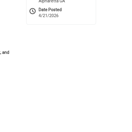
Alpharetta GA
Date Posted
4/21/2026
, and