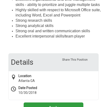
skills - ability to prioritize and juggle multiple tasks
Highly skilled with respect to Microsoft Office suite,
including Word, Excel and Powerpoint
Strong research skills
Strong analytical skills
Strong oral and written communication skills
Excellent interpersonal skills/team player
Details
Share This Position
Location
Atlanta GA
Date Posted
10/30/2018