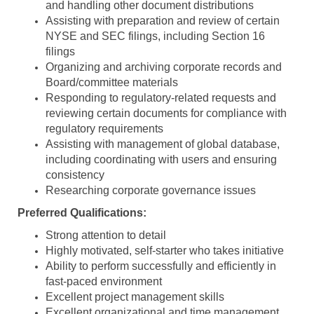
and handling other document distributions
Assisting with preparation and review of certain
NYSE and SEC filings, including Section 16
filings
Organizing and archiving corporate records and
Board/committee materials
Responding to regulatory-related requests and
reviewing certain documents for compliance with
regulatory requirements
Assisting with management of global database,
including coordinating with users and ensuring
consistency
Researching corporate governance issues
Preferred Qualifications:
Strong attention to detail
Highly motivated, self-starter who takes initiative
Ability to perform successfully and efficiently in
fast-paced environment
Excellent project management skills
Excellent organizational and time management