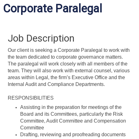
Corporate Paralegal
Job Description
Our client is seeking a Corporate Paralegal to work with
the team dedicated to corporate governance matters.
The paralegal will work closely with all members of the
team. They will also work with external counsel, various
areas within Legal, the firm’s Executive Office and the
Internal Audit and Compliance Departments.
RESPONSIBILITIES
Assisting in the preparation for meetings of the
Board and its Committees, particularly the Risk
Committee, Audit Committee and Compensation
Committee
Drafting, reviewing and proofreading documents