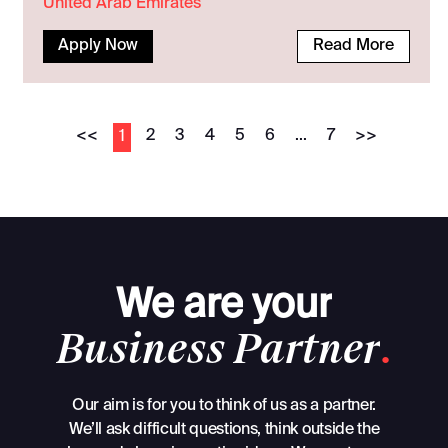
United Arab Emirates
Apply Now
Read More
<<
2
3
4
5
6
...
7
>>
1
We
are
your
Business
Partner
.
Our aim is for you to think of us as a partner.
We’ll ask difficult questions, think outside the