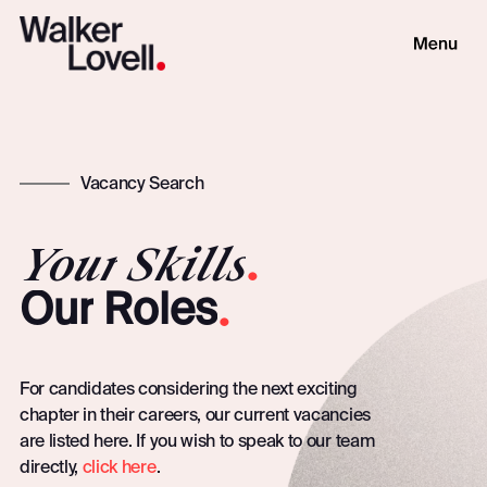
Vacancy Search
Your
Skills
.
.
Our
Roles
For candidates considering the next exciting
chapter in their careers, our current vacancies
are listed here. If you wish to speak to our team
directly,
click here
.