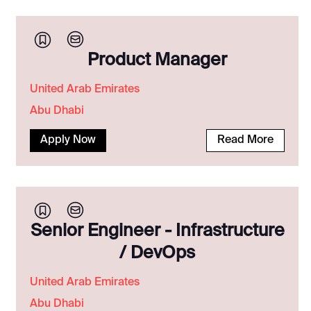
Product Manager
United Arab Emirates
Abu Dhabi
Apply Now
Read More
Senior Engineer - Infrastructure
/ DevOps
United Arab Emirates
Abu Dhabi