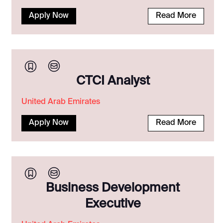
Apply Now
Read More
CTCI Analyst
United Arab Emirates
Apply Now
Read More
Business Development
Executive