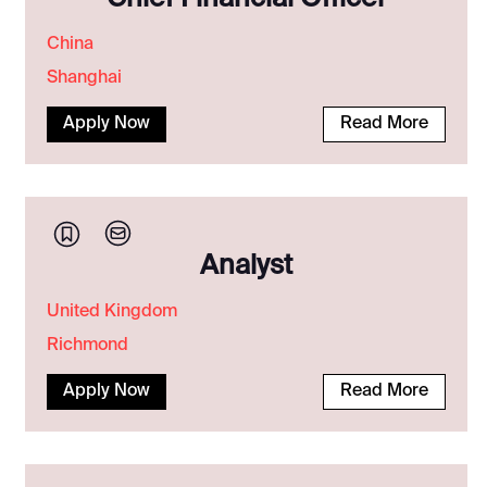
China
Shanghai
Apply Now
Read More
Analyst
United Kingdom
Richmond
Apply Now
Read More