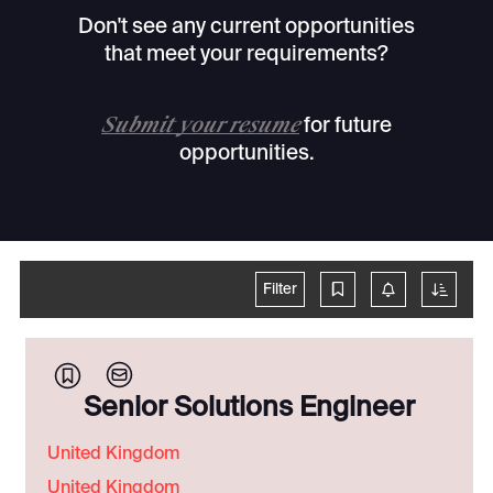
Don't see any current opportunities
that meet your requirements?
Submit your resume
for future
opportunities.
65
positions
Filter
Senior Solutions Engineer
United Kingdom
United Kingdom