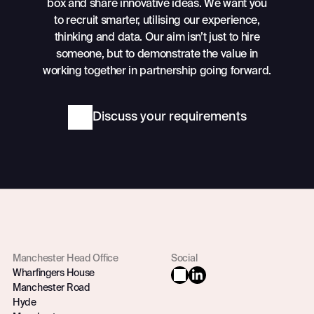
box and share innovative ideas. We want you
to recruit smarter, utilising our experience,
thinking and data. Our aim isn’t just to hire
someone, but to demonstrate the value in
working together in partnership going forward.
Discuss your requirements
Manchester Head Office
Social
Wharfingers House
Manchester Road
Hyde