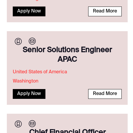
Apply Now
Read More
Senior Solutions Engineer
APAC
United States of America
Washington
Apply Now
Read More
Chief Financial Officer