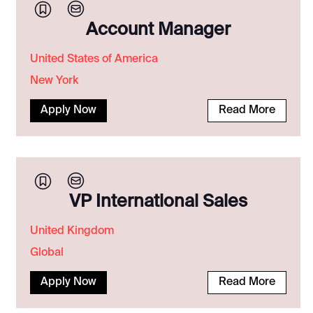
Account Manager
United States of America
New York
Apply Now
Read More
VP International Sales
United Kingdom
Global
Apply Now
Read More