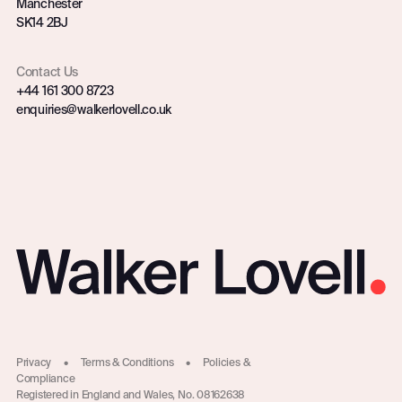
Manchester
SK14 2BJ
Contact Us
+44 161 300 8723
enquiries@walkerlovell.co.uk
Privacy
•
Terms & Conditions
•
Policies &
Compliance
Registered in England and Wales, No. 08162638