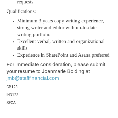
requests
Qualifications:
Minimum 3 years copy writing experience,
strong writer and editor with up-to-date
writing portfolio
Excellent verbal, written and organizational
skills
Experience in SharePoint and Asana preferred
For immediate consideration, please submit
your resume to Joanmarie Bolding at
jmb@stafffinancial.com
CB123
IND123
SFGA