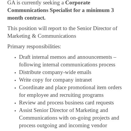
GA is currently seeking a
Corporate
Communications Specialist for a minimum 3
month contract.
This position will report to the Senior Director of
Marketing & Communications
Primary responsibilities:
Draft internal memos and announcements –
following internal communications process
Distribute company-wide emails
Write copy for company intranet
Coordinate and place promotional item orders
for employee and recruiting programs
Review and process business card requests
Assist Senior Director of Marketing and
Communications with on-going projects and
process outgoing and incoming vendor