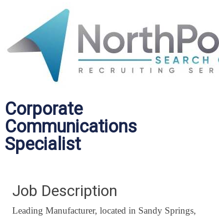
Corporate
Communications
Specialist
Job Description
Leading Manufacturer, located in Sandy Springs,