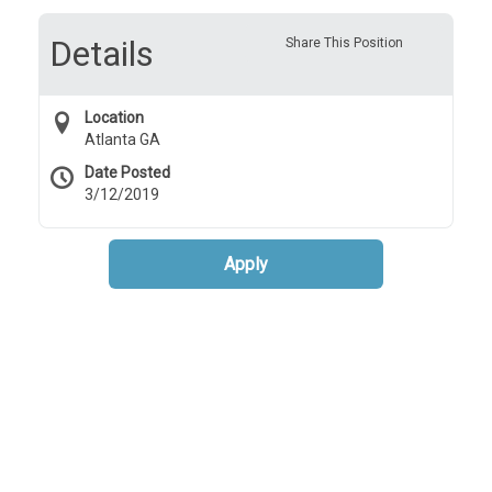
Details
Share This Position
Location
Atlanta GA
Date Posted
3/12/2019
Apply