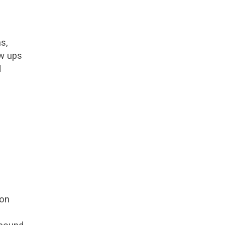
s,
ow ups
d
 on