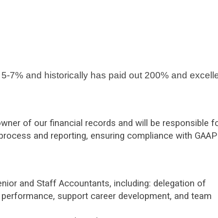
 5-7% and historically has paid out 200% and excell
ner of our financial records and will be responsible f
process and reporting, ensuring compliance with GAAP
nior and Staff Accountants, including: delegation of
al performance, support career development, and team