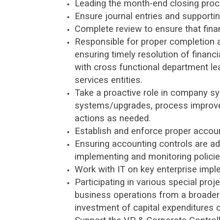
Leading the month-end closing proc
Ensure journal entries and supporti
Complete review to ensure that fina
Responsible for proper completion a
ensuring timely resolution of financ
with cross functional department l
services entities.
Take a proactive role in company sy
systems/upgrades, process improvem
actions as needed.
Establish and enforce proper accoun
Ensuring accounting controls are a
implementing and monitoring polici
Work with IT on key enterprise impl
Participating in various special pro
business operations from a broader 
investment of capital expenditures o