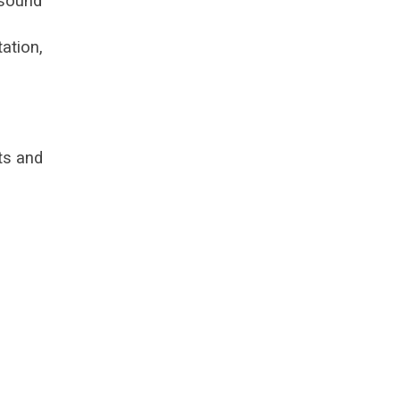
 sound
ation,
ts and