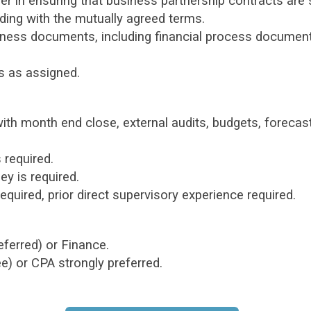
er in ensuring that business partnership contracts are
ing with the mutually agreed terms.
usiness documents, including financial process document
s as assigned.
with month end close, external audits, budgets, forecas
 required.
y is required.
equired, prior direct supervisory experience required.
eferred) or Finance.
) or CPA strongly preferred.