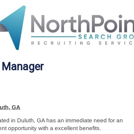
g Manager
uth, GA
cated in Duluth, GA has an immediate need for an
t opportunity with a excellent benefits.