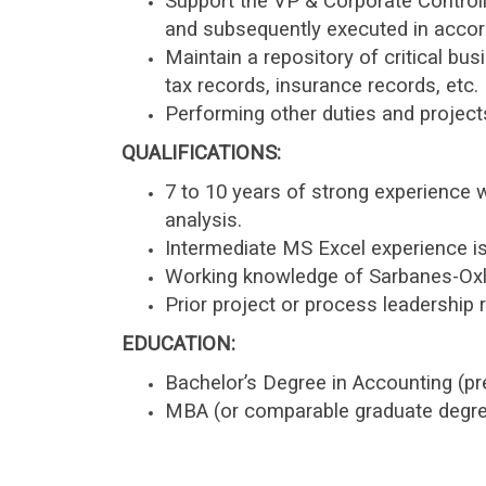
Support the VP & Corporate Controll
and subsequently executed in accord
Maintain a repository of critical b
tax records, insurance records, etc.
Performing other duties and project
QUALIFICATIONS:
7 to 10 years of strong experience 
analysis.
Intermediate MS Excel experience is
Working knowledge of Sarbanes-Oxle
Prior project or process leadership r
EDUCATION:
Bachelor’s Degree in Accounting (pr
MBA (or comparable graduate degree