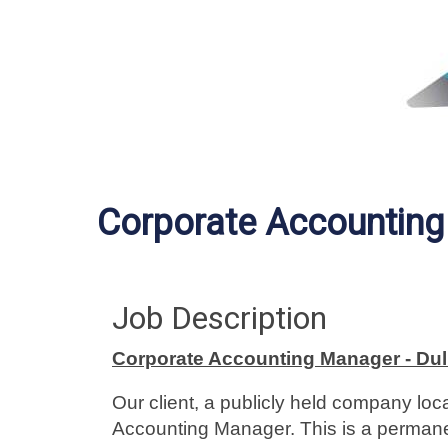
Corporate Accountin
Job Description
Corporate Accounting Manager - Dul
Our client, a publicly held company lo
Accounting Manager. This is a permanen