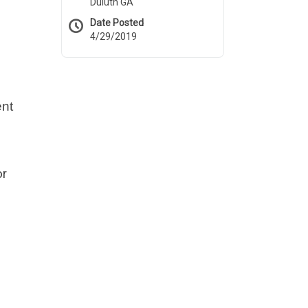
Duluth GA
Date Posted
4/29/2019
ent
or