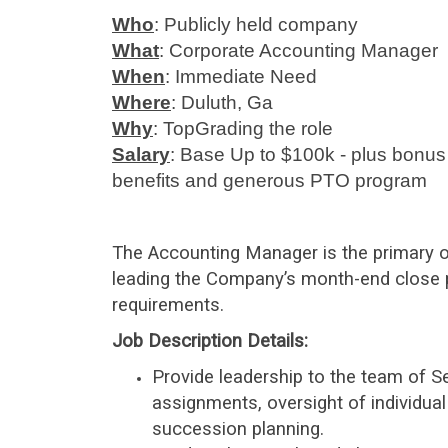
Who
: Publicly held company
What
: Corporate Accounting Manager
When
: Immediate Need
Where
: Duluth, Ga
Why
: TopGrading the role
Salary
: Base Up to $100k - plus bonus
benefits and generous PTO program
The Accounting Manager is the primary ow
leading the Company’s month-end close 
requirements.
Job Description Details
:
Provide leadership to the team of Se
assignments, oversight of individu
succession planning.