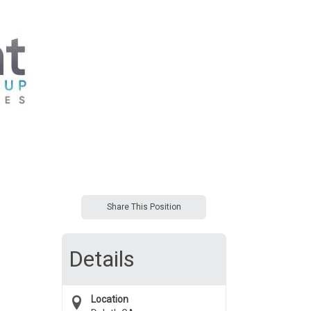
Share This Position
Details
Location