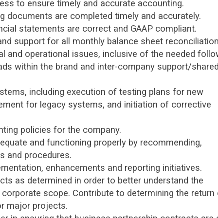
ess to ensure timely and accurate accounting.
ng documents are completed timely and accurately.
ncial statements are correct and GAAP compliant.
nd support for all monthly balance sheet reconciliation
ial and operational issues, inclusive of the needed foll
eads within the brand and inter-company support/share
stems, including execution of testing plans for new
ent for legacy systems, and initiation of corrective
ting policies for the company.
dequate and functioning properly by recommending,
es and procedures.
ementation, enhancements and reporting initiatives.
jects as determined in order to better understand the
corporate scope. Contribute to determining the return
r major projects.