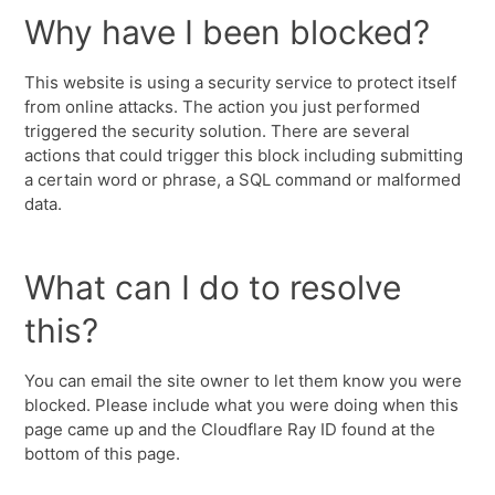
Why have I been blocked?
This website is using a security service to protect itself
from online attacks. The action you just performed
triggered the security solution. There are several
actions that could trigger this block including submitting
a certain word or phrase, a SQL command or malformed
data.
What can I do to resolve
this?
You can email the site owner to let them know you were
blocked. Please include what you were doing when this
page came up and the Cloudflare Ray ID found at the
bottom of this page.