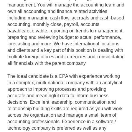
management. You will manage the accounting team and
own all accounting and finance related activities
including managing cash flow, accruals and cash-based
accounting, monthly close, payroll, accounts
payable/receivable, reporting on trends to management,
preparing and reviewing budget to actual performance,
forecasting and more. We have international locations
and clients and a key part of this position is dealing with
multiple foreign offices and currencies and consolidating
all financials with the parent company.
The ideal candidate is a CPA with experience working
in a complex, multi-national company with an analytical
approach to improving processes and providing
accurate and meaningful data to inform business
decisions. Excellent leadership, communication and
relationship building skills are required as you will work
across the organization and manage a small team of
accounting professionals. Experience in a software /
technology company is preferred as well as any