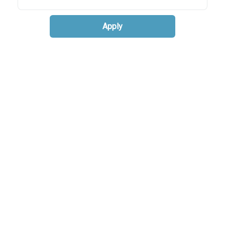
Apply