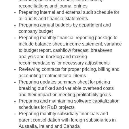
reconciliations and journal entries
Preparing internal and external audit schedule for
all audits and financial statements
Preparing annual budgets by department and
company budget
Preparing monthly financial reporting package to
include balance sheet, income statement, variance
to budget report, cashflow forecast, breakeven
analysis and backlog and making
recommendations for necessary adjustments
Reviewing contracts for proper pricing, billing and
accounting treatment for all items
Preparing updates summary sheet for pricing
breaking out fixed and variable overhead costs
and their impact on meeting profitability goals
Preparing and maintaining software capitalization
schedules for R&D projects
Preparing monthly subsidiary financials and
parent consolidation with foreign subsidiaries in
Australia, Ireland and Canada