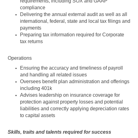
requirements, including SOX and GAAP
compliance
Delivering the annual external audit as well as all
international, federal, state and local tax filings and
payments
Preparing tax information required for Corporate
tax returns
Operations
Ensuring the accuracy and timeliness of payroll
and handling all related issues
Oversees benefit plan administration and offerings
including 401k
Advises leadership on insurance coverage for
protection against property losses and potential
liabilities and correctly applying depreciation rates
to capital assets
Skills, traits and talents required for success