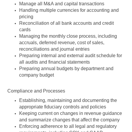
Manage all M&A and capital transactions
Handling multiple currencies for accounting and
pricing
Reconciliation of all bank accounts and credit
cards
Managing the monthly close process, including
accruals, deferred revenue, cost of sales,
reconciliations and journal entries
Preparing internal and external audit schedule for
all audits and financial statements
Preparing annual budgets by department and
company budget
Compliance and Processes
Establishing, maintaining and documenting the
appropriate fiduciary controls and policies
Keeping current on changes in revenue guidance
and summarize changes that affect the company
Enforcing adherence to all legal and regulatory