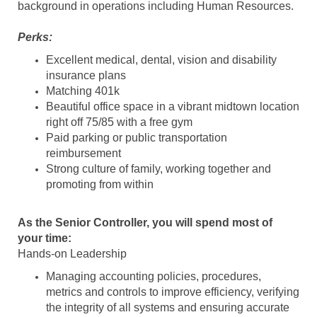
background in operations including Human Resources.
Perks:
Excellent medical, dental, vision and disability
insurance plans
Matching 401k
Beautiful office space in a vibrant midtown location
right off 75/85 with a free gym
Paid parking or public transportation
reimbursement
Strong culture of family, working together and
promoting from within
As the Senior Controller, you will spend most of
your time:
Hands-on Leadership
Managing accounting policies, procedures,
metrics and controls to improve efficiency, verifying
the integrity of all systems and ensuring accurate