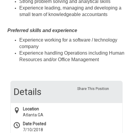
Strong problem solving and analytical skills
Experience leading, managing and developing a
small team of knowledgeable accountants
Preferred skills and experience
Experience working for a software / technology
company
Experience handling Operations including Human
Resources and/or Office Management
Details
Share This Position
Location
Atlanta GA
Date Posted
7/10/2018