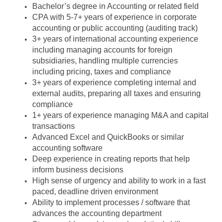
Bachelor’s degree in Accounting or related field
CPA with 5-7+ years of experience in corporate
accounting or public accounting (auditing track)
3+ years of international accounting experience
including managing accounts for foreign
subsidiaries, handling multiple currencies
including pricing, taxes and compliance
3+ years of experience completing internal and
external audits, preparing all taxes and ensuring
compliance
1+ years of experience managing M&A and capital
transactions
Advanced Excel and QuickBooks or similar
accounting software
Deep experience in creating reports that help
inform business decisions
High sense of urgency and ability to work in a fast
paced, deadline driven environment
Ability to implement processes / software that
advances the accounting department