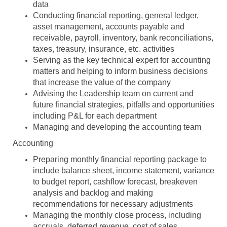
data
Conducting financial reporting, general ledger,
asset management, accounts payable and
receivable, payroll, inventory, bank reconciliations,
taxes, treasury, insurance, etc. activities
Serving as the key technical expert for accounting
matters and helping to inform business decisions
that increase the value of the company
Advising the Leadership team on current and
future financial strategies, pitfalls and opportunities
including P&L for each department
Managing and developing the accounting team
Accounting
Preparing monthly financial reporting package to
include balance sheet, income statement, variance
to budget report, cashflow forecast, breakeven
analysis and backlog and making
recommendations for necessary adjustments
Managing the monthly close process, including
accruals, deferred revenue, cost of sales,