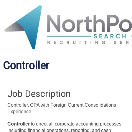
Controller
Job Description
Controller, CPA with Foreign Current Consolidations
Experience
Controller
to direct all corporate accounting processes,
including financial operations, reporting, and cash