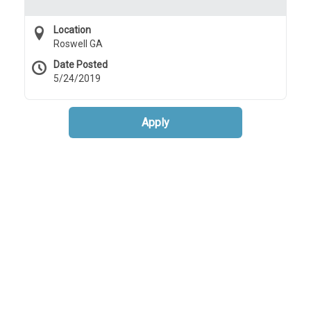
Location
Roswell GA
Date Posted
5/24/2019
Apply