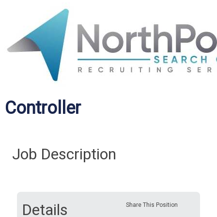
Controller
Job Description
Details
Share This Position