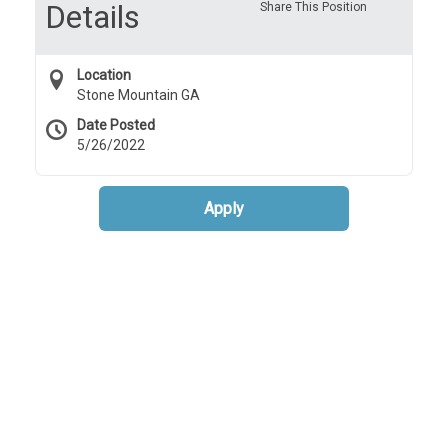
Details
Share This Position
Location
Stone Mountain GA
Date Posted
5/26/2022
Apply