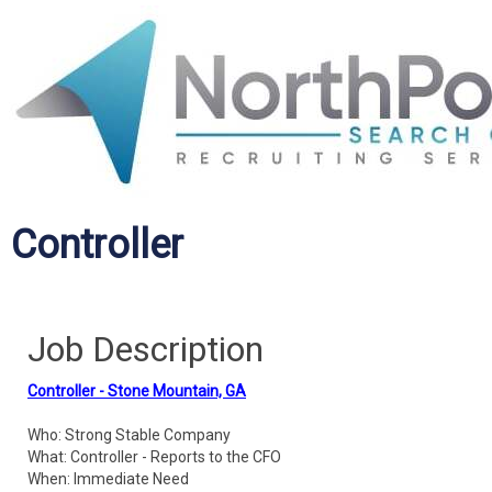
Controller
Job Description
Controller - Stone Mountain, GA
Who: Strong Stable Company
What: Controller - Reports to the CFO
When: Immediate Need