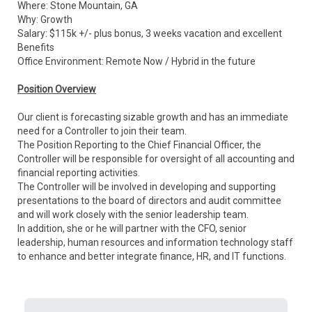
Where: Stone Mountain, GA
Why: Growth
Salary: $115k +/- plus bonus, 3 weeks vacation and excellent
Benefits
Office Environment: Remote Now / Hybrid in the future
Position Overview
Our client is forecasting sizable growth and has an immediate
need for a Controller to join their team.
The Position Reporting to the Chief Financial Officer, the
Controller will be responsible for oversight of all accounting and
financial reporting activities.
The Controller will be involved in developing and supporting
presentations to the board of directors and audit committee
and will work closely with the senior leadership team.
In addition, she or he will partner with the CFO, senior
leadership, human resources and information technology staff
to enhance and better integrate finance, HR, and IT functions.