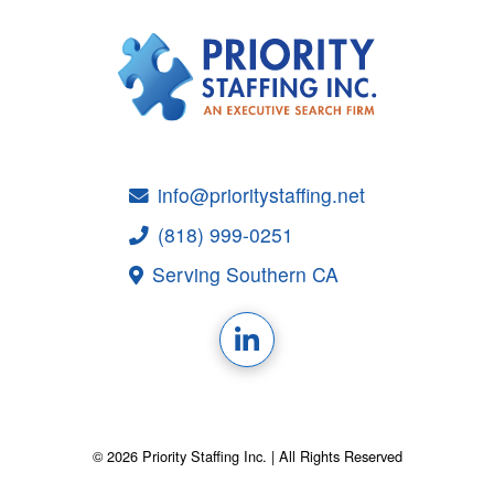
info@prioritystaffing.net
(818) 999-0251
Serving Southern CA
© 2026 Priority Staffing Inc. | All Rights Reserved