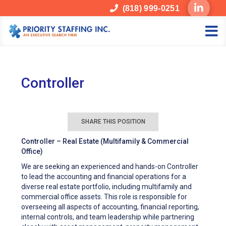
(818) 999-0251