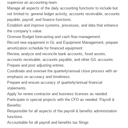
supervise an accounting team.
Manage all aspects of the daily accounting functions to include but
not limited to: general ledger activity, accounts receivable, accounts
payable, payroll, and finance functions.
Establish and improve systems, processes, and data that enhance
the company’s value.
Oversee Budget forecasting and cash flow management.
Record new equipment in GL and Equipment Management, prepare
amortization schedule for financed equipment.
Review, analyze and reconcile bank accounts, fixed assets,
accounts receivable, accounts payable, and other G/L accounts.
Prepare and post adjusting entries.
Coordinate and oversee the quarterly/annual close process with an
emphasis on accuracy and timeliness.
Prepare and ensure accuracy of quarterly/annual financial
statements.
Apply for renew contractor and business licenses as needed.
Participate in special projects with the CFO as needed. Payroll &
Benefits:
Responsible for all aspects of the payroll & benefits administration
functions.
Accountable for all payroll and benefits tax filings