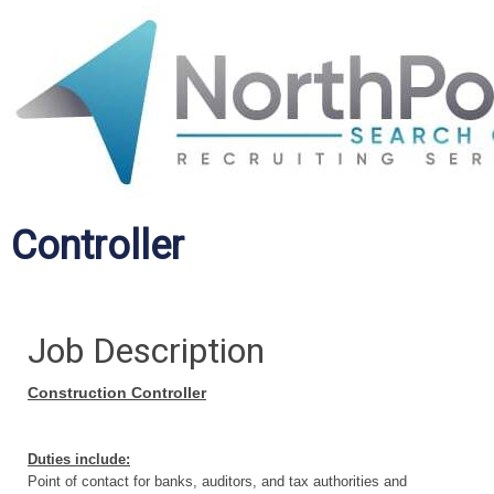
Controller
Job Description
Construction Controller
Duties include:
Point of contact for banks, auditors, and tax authorities and