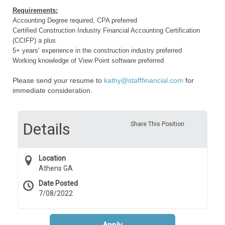
Requirements:
Accounting Degree required, CPA preferred
Certified Construction Industry Financial Accounting Certification
(CCIFP) a plus
5+ years’ experience in the construction industry preferred
Working knowledge of View Point software preferred
Please send your resume to
kathy@stafffinancial.com
for
immediate consideration.
Details
Share This Position
Location
Athens GA
Date Posted
7/08/2022