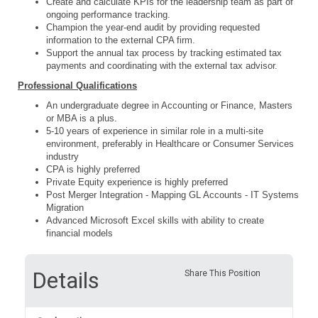
Create and calculate KPIs for the leadership team as part of
ongoing performance tracking.
Champion the year-end audit by providing requested
information to the external CPA firm.
Support the annual tax process by tracking estimated tax
payments and coordinating with the external tax advisor.
Professional Qualifications
An undergraduate degree in Accounting or Finance, Masters
or MBA is a plus.
5-10 years of experience in similar role in a multi-site
environment, preferably in Healthcare or Consumer Services
industry
CPA is highly preferred
Private Equity experience is highly preferred
Post Merger Integration - Mapping GL Accounts - IT Systems
Migration
Advanced Microsoft Excel skills with ability to create
financial models
Details
Share This Position