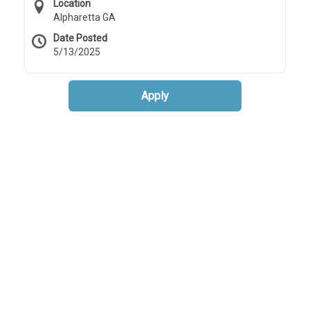
Location
Alpharetta GA
Date Posted
5/13/2025
Apply