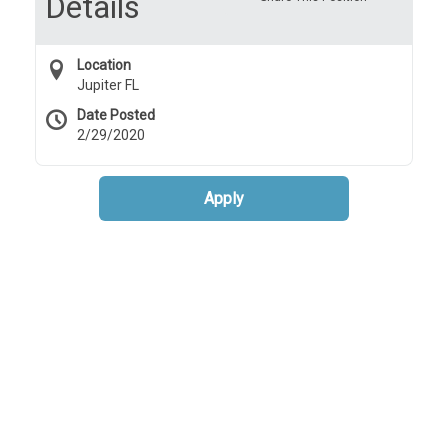
Details
Location
Jupiter FL
Date Posted
2/29/2020
Apply