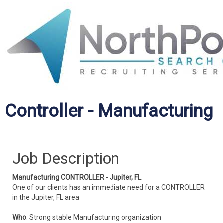
Controller - Manufacturing
Job Description
Manufacturing CONTROLLER - Jupiter, FL
One of our clients has an immediate need for a CONTROLLER
in the Jupiter, FL area
Who
: Strong stable Manufacturing organization