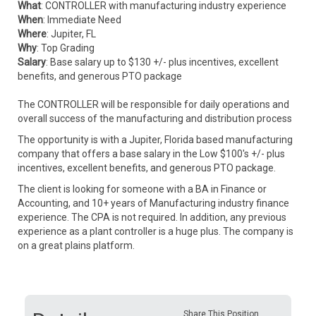
What
: CONTROLLER with manufacturing industry experience
When
: Immediate Need
Where
: Jupiter, FL
Why
: Top Grading
Salary
: Base salary up to $130 +/- plus incentives, excellent
benefits, and generous PTO package
The CONTROLLER will be responsible for daily operations and
overall success of the manufacturing and distribution process
The opportunity is with a Jupiter, Florida based manufacturing
company that offers a base salary in the Low $100's +/- plus
incentives, excellent benefits, and generous PTO package.
The client is looking for someone with a BA in Finance or
Accounting, and 10+ years of Manufacturing industry finance
experience. The CPA is not required. In addition, any previous
experience as a plant controller is a huge plus. The company is
on a great plains platform.
Share This Position