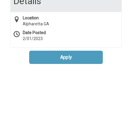
Details
Location
Alpharetta GA
Date Posted
2/01/2023
Apply