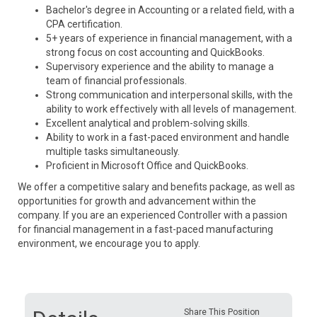
Bachelor's degree in Accounting or a related field, with a
CPA certification.
5+ years of experience in financial management, with a
strong focus on cost accounting and QuickBooks.
Supervisory experience and the ability to manage a
team of financial professionals.
Strong communication and interpersonal skills, with the
ability to work effectively with all levels of management.
Excellent analytical and problem-solving skills.
Ability to work in a fast-paced environment and handle
multiple tasks simultaneously.
Proficient in Microsoft Office and QuickBooks.
We offer a competitive salary and benefits package, as well as
opportunities for growth and advancement within the
company. If you are an experienced Controller with a passion
for financial management in a fast-paced manufacturing
environment, we encourage you to apply.
Share This Position