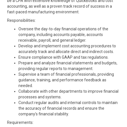
be a CPA with extensive knowledge of QuickBooks and cost
accounting, as well as a proven track record of success in a
fast-paced manufacturing environment.
Responsibilities:
Oversee the day-to-day financial operations of the
company, including accounts payable, accounts
receivable, payroll, and general ledger.
Develop and implement cost accounting procedures to
accurately track and allocate direct and indirect costs.
Ensure compliance with GAAP and tax regulations.
Prepare and analyze financial statements and budgets,
providing regular reports to management.
Supervise a team of financial professionals, providing
guidance, training, and performance feedback as
needed.
Collaborate with other departments to improve financial
processes and systems.
Conduct regular audits and internal controls to maintain
the accuracy of financial records and ensure the
company's financial stability.
Requirements: