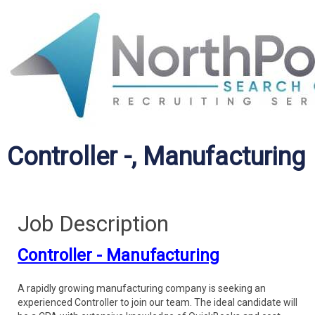
Controller -, Manufacturing
Job Description
Controller - Manufacturing
A rapidly growing manufacturing company is seeking an
experienced Controller to join our team. The ideal candidate will