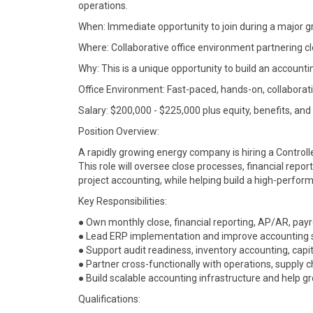
operations.
When: Immediate opportunity to join during a major g
Where: Collaborative office environment partnering cl
Why: This is a unique opportunity to build an account
Office Environment: Fast-paced, hands-on, collaborati
Salary: $200,000 - $225,000 plus equity, benefits, and
Position Overview:
A rapidly growing energy company is hiring a Controlle
This role will oversee close processes, financial repor
project accounting, while helping build a high-perfor
Key Responsibilities:
● Own monthly close, financial reporting, AP/AR, payr
● Lead ERP implementation and improve accounting s
● Support audit readiness, inventory accounting, capit
● Partner cross-functionally with operations, supply 
● Build scalable accounting infrastructure and help g
Qualifications: