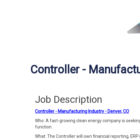
Controller - Manufactu
Job Description
Controller - Manufacturing Industry - Denver, CO
Who: A fast-growing clean energy company is seeking i
function.
What: The Controller will own financial reporting, ERP