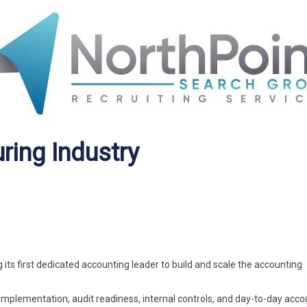
ring Industry
ts first dedicated accounting leader to build and scale the accounting
 implementation, audit readiness, internal controls, and day-to-day acco