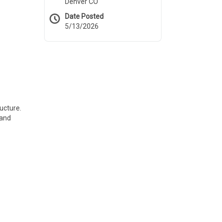
Denver CO
Date Posted
5/13/2026
ucture.
 and