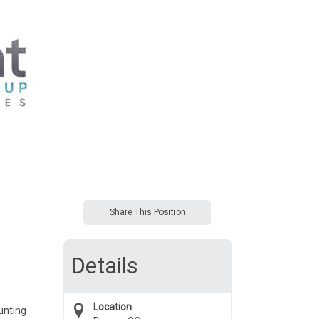
Share This Position
Details
Location
unting