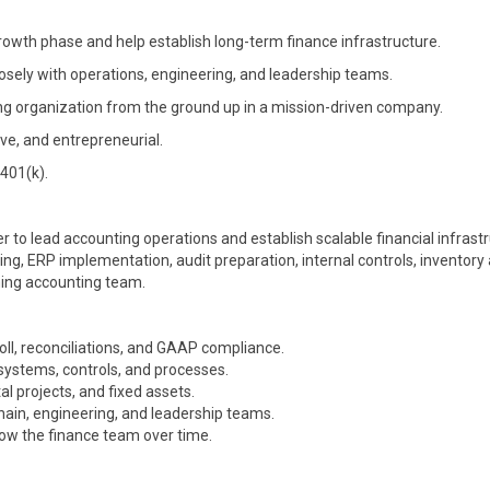
rowth phase and help establish long-term finance infrastructure.
osely with operations, engineering, and leadership teams.
ing organization from the ground up in a mission-driven company.
ve, and entrepreneurial.
 401(k).
r to lead accounting operations and establish scalable financial infrastr
ting, ERP implementation, audit preparation, internal controls, inventory
ming accounting team.
oll, reconciliations, and GAAP compliance.
ystems, controls, and processes.
al projects, and fixed assets.
chain, engineering, and leadership teams.
row the finance team over time.