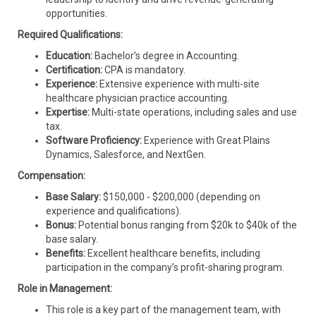
opportunities.
Required Qualifications:
Education:
Bachelor’s degree in Accounting.
Certification:
CPA is mandatory.
Experience:
Extensive experience with multi-site
healthcare physician practice accounting.
Expertise:
Multi-state operations, including sales and use
tax.
Software Proficiency:
Experience with Great Plains
Dynamics, Salesforce, and NextGen.
Compensation:
Base Salary:
$150,000 - $200,000 (depending on
experience and qualifications).
Bonus:
Potential bonus ranging from $20k to $40k of the
base salary.
Benefits:
Excellent healthcare benefits, including
participation in the company’s profit-sharing program.
Role in Management:
This role is a key part of the management team, with