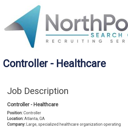
Controller - Healthcare
Job Description
Controller - Healthcare
Position:
Controller
Location:
Atlanta, GA
Company:
Large, specialized healthcare organization operating