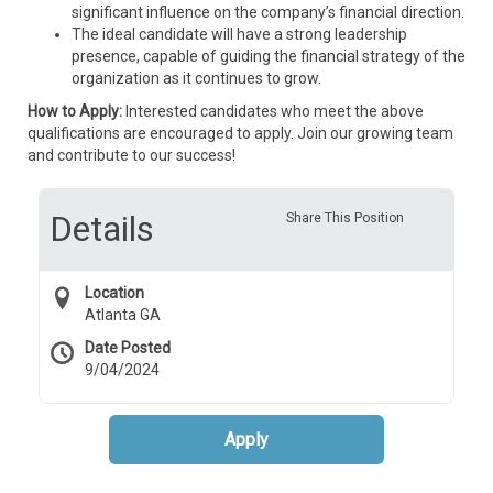
significant influence on the company’s financial direction.
The ideal candidate will have a strong leadership
presence, capable of guiding the financial strategy of the
organization as it continues to grow.
How to Apply:
Interested candidates who meet the above
qualifications are encouraged to apply. Join our growing team
and contribute to our success!
Details
Share This Position
Location
Atlanta GA
Date Posted
9/04/2024
Apply