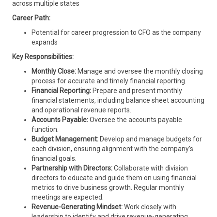
across multiple states
Career Path:
Potential for career progression to CFO as the company
expands
Key Responsibilities:
Monthly Close:
Manage and oversee the monthly closing
process for accurate and timely financial reporting.
Financial Reporting:
Prepare and present monthly
financial statements, including balance sheet accounting
and operational revenue reports.
Accounts Payable:
Oversee the accounts payable
function.
Budget Management:
Develop and manage budgets for
each division, ensuring alignment with the company’s
financial goals.
Partnership with Directors:
Collaborate with division
directors to educate and guide them on using financial
metrics to drive business growth. Regular monthly
meetings are expected.
Revenue-Generating Mindset:
Work closely with
leadership to identify and drive revenue-generating