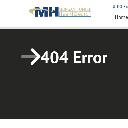
Home1
PO Bo
Home
404 Error