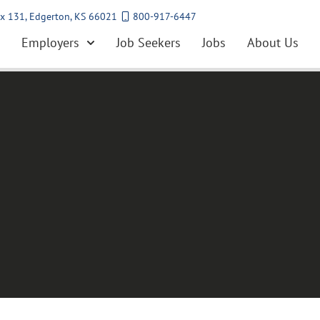
x 131, Edgerton, KS 66021
800-917-6447
Employers
Job Seekers
Jobs
About Us