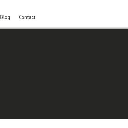
Blog
Contact