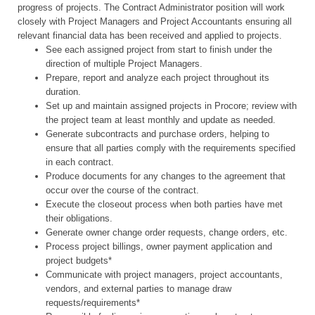
progress of projects. The Contract Administrator position will work
closely with Project Managers and Project Accountants ensuring all
relevant financial data has been received and applied to projects.
See each assigned project from start to finish under the
direction of multiple Project Managers.
Prepare, report and analyze each project throughout its
duration.
Set up and maintain assigned projects in Procore; review with
the project team at least monthly and update as needed.
Generate subcontracts and purchase orders, helping to
ensure that all parties comply with the requirements specified
in each contract.
Produce documents for any changes to the agreement that
occur over the course of the contract.
Execute the closeout process when both parties have met
their obligations.
Generate owner change order requests, change orders, etc.
Process project billings, owner payment application and
project budgets*
Communicate with project managers, project accountants,
vendors, and external parties to manage draw
requests/requirements*