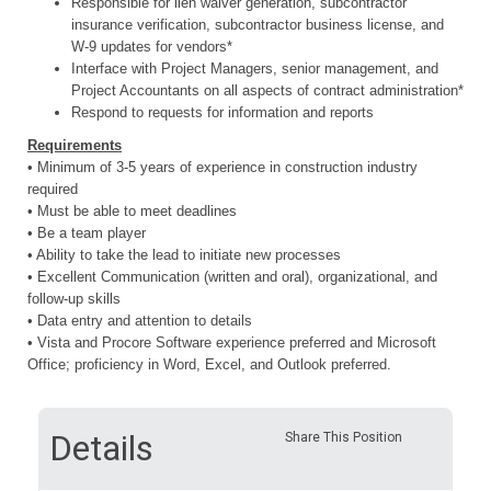
Responsible for lien waiver generation, subcontractor
insurance verification, subcontractor business license, and
W-9 updates for vendors*
Interface with Project Managers, senior management, and
Project Accountants on all aspects of contract administration*
Respond to requests for information and reports
Requirements
• Minimum of 3-5 years of experience in construction industry
required
• Must be able to meet deadlines
• Be a team player
• Ability to take the lead to initiate new processes
• Excellent Communication (written and oral), organizational, and
follow-up skills
• Data entry and attention to details
• Vista and Procore Software experience preferred and
Microsoft
Office; proficiency in Word, Excel, and Outlook preferred.
Details
Share This Position