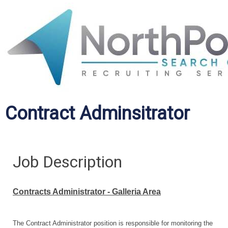
Contract Adminsitrator
Job Description
Contracts Administrator - Galleria Area
The Contract Administrator position is responsible for monitoring the