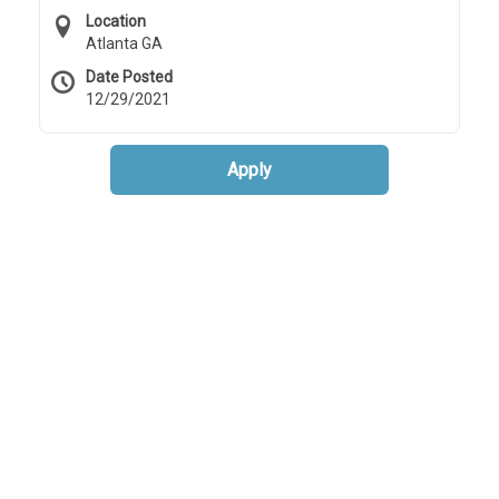
Location
Atlanta GA
Date Posted
12/29/2021
Apply