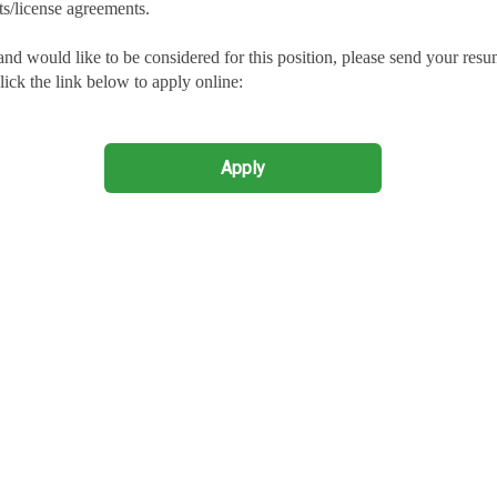
ts/license agreements.
and would like to be considered for this position, please send your res
lick the link below to apply online:
Apply