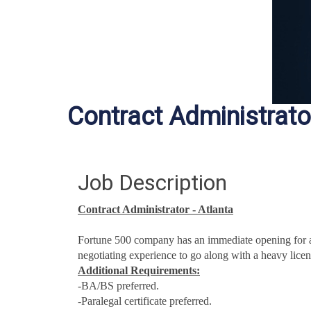
Contract Administrato
Job Description
Contract Administrator - Atlanta
Fortune 500 company has an immediate opening for a
negotiating experience to go along with a heavy licen
Additional Requirements:
-BA/BS preferred.
-Paralegal certificate preferred.