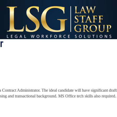
r
 Contract Administrator. The i
deal candidate will have significant draf
sing and transactional background. MS Office tech skills also required.