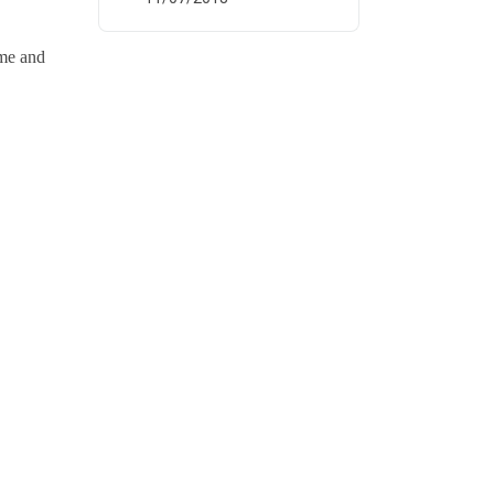
ume and