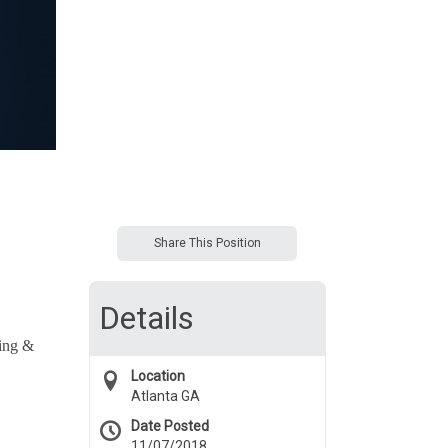
Share This Position
Details
ting &
Location
Atlanta GA
Date Posted
11/07/2018