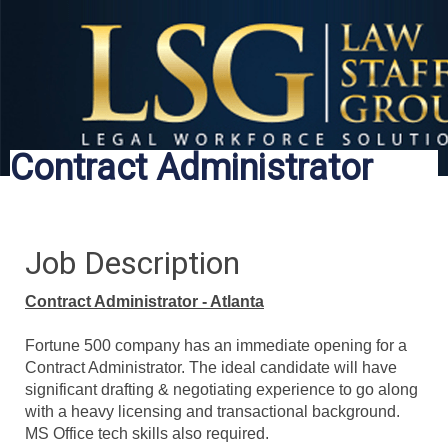
Contract Administrator
Job Description
Contract Administrator - Atlanta
Fortune 500 company has an immediate opening for a
Contract Administrator. The ideal candidate will have
significant drafting & negotiating experience to go along
with a heavy licensing and transactional background.
MS Office tech skills also required.