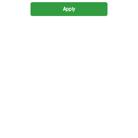
Apply