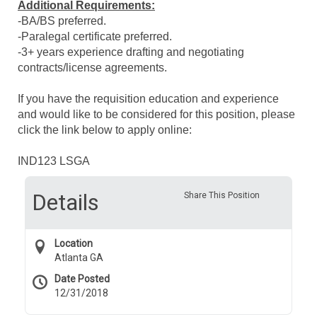
Additional Requirements:
-BA/BS preferred.
-Paralegal certificate preferred.
-3+ years experience drafting and negotiating
contracts/license agreements.
If you have the requisition education and experience
and would like to be considered for this position, please
click the link below to apply online:
IND123 LSGA
Details
Share This Position
Location
Atlanta GA
Date Posted
12/31/2018