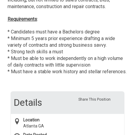
maintenance, construction and repair contracts.
Requirements
:
* Candidates must have a Bachelors degree
* Minimum 5 years prior experience drafting a wide
variety of contracts and strong business savvy.
* Strong tech skills a must
* Must be able to work independently on a high volume
of daily contracts with little supervision
* Must have a stable work history and stellar references.
Details
Share This Position
Location
Atlanta GA