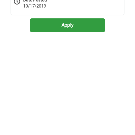
Date Posted
10/17/2019
Apply