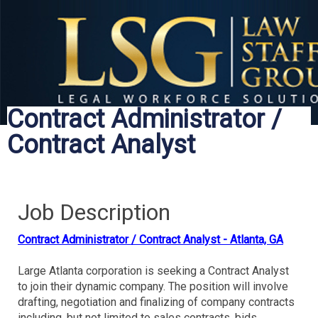
Contract Administrator /
Contract Analyst
Job Description
Contract Administrator / Contract Analyst - Atlanta, GA
Large Atlanta corporation is seeking a Contract Analyst
to join their dynamic company. The position will involve
drafting, negotiation and finalizing of company contracts
including, but not limited to sales contracts, bids,