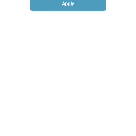
Apply