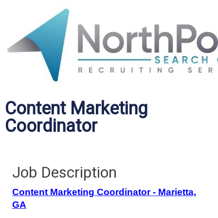
Content Marketing
Coordinator
Job Description
Content Marketing Coordinator - Marietta,
GA