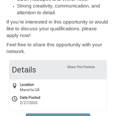
Strong creativity, communication, and
attention to detail.
If you’re interested in this opportunity or would
like to discuss your qualifications, please
apply now!
Feel free to share this opportunity with your
network.
Details
Share This Position
Location
Marietta GA
Date Posted
2/27/2025