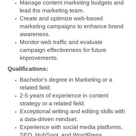
Manage content marketing budgets and
lead the marketing team.
Create and optimize web-based
marketing campaigns to enhance brand
awareness.
Monitor web traffic and evaluate
campaign effectiveness for future
improvements.
Qualifications:
Bachelor's degree in Marketing or a
related field.
2-5 years of experience in content
strategy or a related field.
Exceptional writing and editing skills with
a data-driven mindset.
Experience with social media platforms,
SEO, HubSpot, and WordPress.