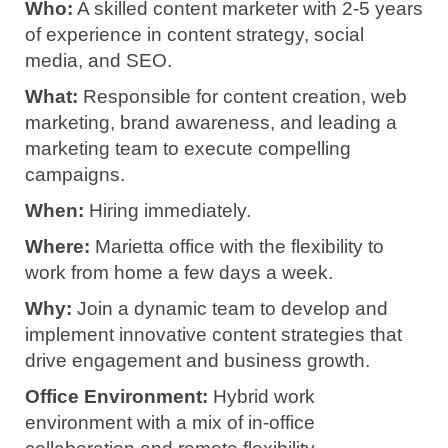
Who:
A skilled content marketer with 2-5 years
of experience in content strategy, social
media, and SEO.
What:
Responsible for content creation, web
marketing, brand awareness, and leading a
marketing team to execute compelling
campaigns.
When:
Hiring immediately.
Where:
Marietta office with the flexibility to
work from home a few days a week.
Why:
Join a dynamic team to develop and
implement innovative content strategies that
drive engagement and business growth.
Office Environment:
Hybrid work
environment with a mix of in-office