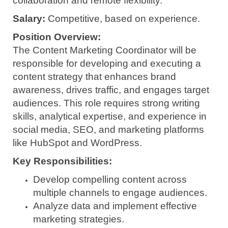
collaboration and remote flexibility.
Salary:
Competitive, based on experience.
Position Overview:
The Content Marketing Coordinator will be
responsible for developing and executing a
content strategy that enhances brand
awareness, drives traffic, and engages target
audiences. This role requires strong writing
skills, analytical expertise, and experience in
social media, SEO, and marketing platforms
like HubSpot and WordPress.
Key Responsibilities:
Develop compelling content across
multiple channels to engage audiences.
Analyze data and implement effective
marketing strategies.