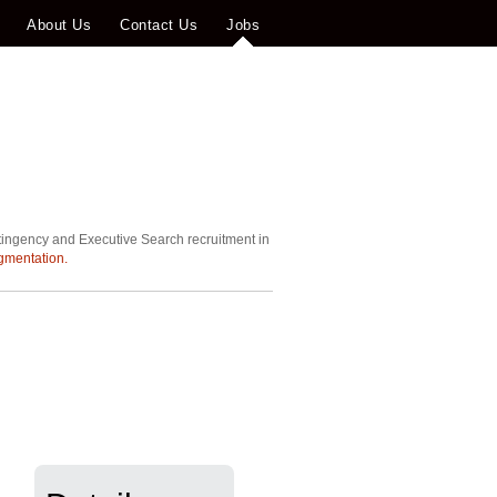
About Us
Contact Us
Jobs
tingency and Executive Search recruitment in
gmentation.