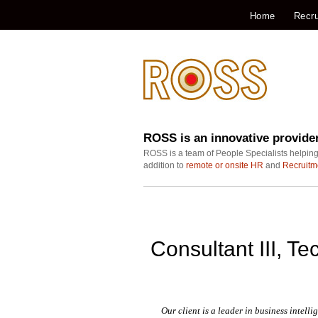
Home
Recru
ROSS is an innovative provide
ROSS is a team of People Specialists helping
addition to
remote or onsite HR
and
Recruitm