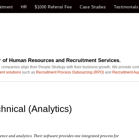
itment
HR
$1000 Referral Fee
Case Studies
Testimonials
r of Human Resources and Recruitment Services.
 companies align their People Strategy with their business growth. We provide con
ent solutions
such as
Recruitment Process Outsourcing (RPO)
and
Recruitment Au