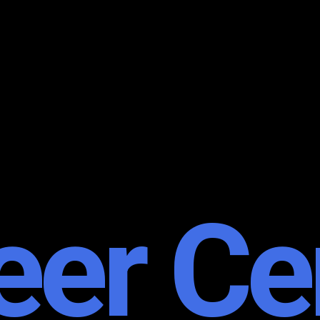
eer Ce