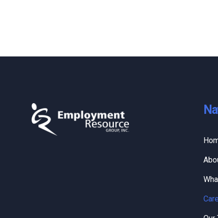
Na
Ho
Abo
Wha
Care