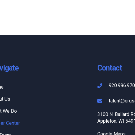
vigate
Contact
920.996.97
me
ut Us
talent@ergs
t We Do
3100 N. Ballard R
Appleton, WI 549
er Center
Google Maps