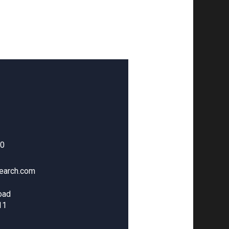
00
earch.com
oad
11