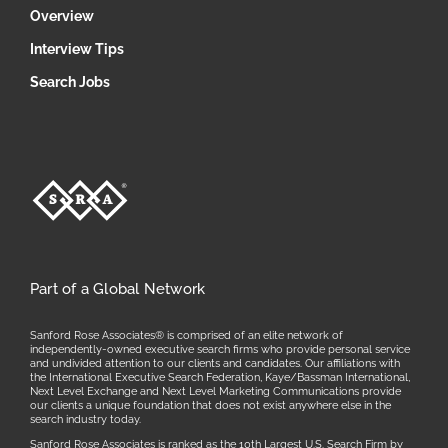
Overview
Interview Tips
Search Jobs
Part of a Global Network
Sanford Rose Associates® is comprised of an elite network of
independently-owned executive search firms who provide personal service
and undivided attention to our clients and candidates. Our affiliations with
the International Executive Search Federation, Kaye/Bassman International,
Next Level Exchange and Next Level Marketing Communications provide
our clients a unique foundation that does not exist anywhere else in the
search industry today.
Sanford Rose Associates is ranked as the 10th Largest U.S. Search Firm by