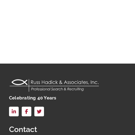
Celebrating 40 Years
LinkedIn
Facebook
X
Contact