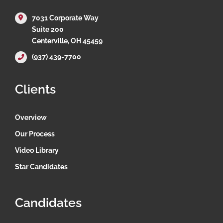
7031 Corporate Way
Suite 200
Centerville, OH 45459
(937) 439-7700
Clients
Overview
Our Process
Video Library
Star Candidates
Candidates