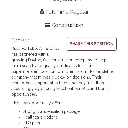
Expertise
Resources
Contact