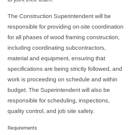
The Construction Superintendent will be
responsible for providing on-site coordination
for all phases of wood framing construction,
including coordinating subcontractors,
material and equipment, ensuring that
specifications are being strictly followed, and
work is proceeding on schedule and within
budget. The Superintendent will also be
responsible for scheduling, inspections,
quality control, and job site safety.
Requirements