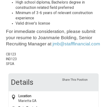
High school diploma,
Bachelors degree in
construction related field preferred
Minimum of 3-6 years of relevant construction
experience
Valid driver’s license
For immediate consideration, please submit
your resume to Joanmarie Bolding, Senior
Recruiting Manager at
jmb@stafffinancial.com
CB123
IND123
SFGA
Details
Share This Position
Location
Marietta GA