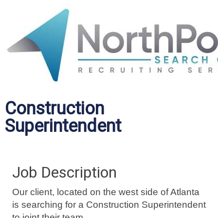
Construction
Superintendent
Job Description
Our client, located on the west side of Atlanta
is searching for a Construction Superintendent
to joint their team.