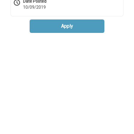
Date Posted
10/09/2019
Apply