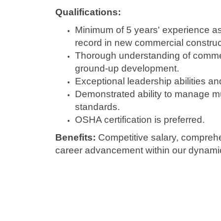
Qualifications:
Minimum of 5 years' experience as
record in new commercial construct
Thorough understanding of commerc
ground-up development.
Exceptional leadership abilities an
Demonstrated ability to manage mul
standards.
OSHA certification is preferred.
Benefits:
Competitive salary, comprehe
career advancement within our dynamic