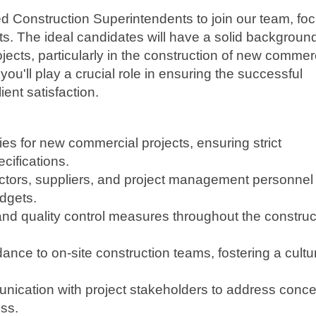
d Construction Superintendents to join our team, fo
s. The ideal candidates will have a solid background
cts, particularly in the construction of new commer
you'll play a crucial role in ensuring the successful
ient satisfaction.
ties for new commercial projects, ensuring strict
cifications.
actors, suppliers, and project management personnel 
dgets.
and quality control measures throughout the construc
ance to on-site construction teams, fostering a cultu
nication with project stakeholders to address conc
ss.