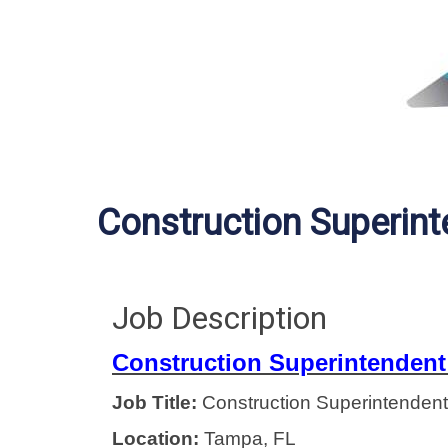
Construction Superin
Job Description
Construction Superintendent
Job Title:
Construction Superintendent
Location:
Tampa, FL