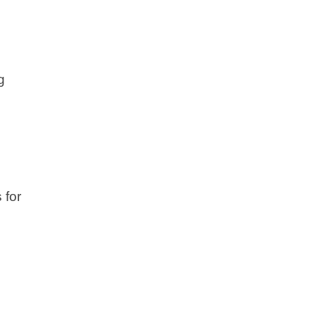
g
 for