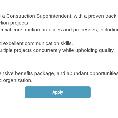
 a Construction Superintendent, with a proven track
ion projects.
ial construction practices and processes, includin
d excellent communication skills.
tiple projects concurrently while upholding quality
nsive benefits package, and abundant opportunities
 organization.
Apply