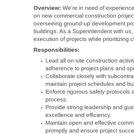
Overview:
We're in need of experience
on new commercial construction project
overseeing ground-up development proje
buildings. As a Superintendent with us, 
execution of projects while prioritizing cl
Responsibilities:
Lead all on-site construction activi
adherence to project plans and spe
Collaborate closely with subcontr
maintain project schedules and bu
Enforce rigorous safety protocols 
process.
Provide strong leadership and guid
excellence and efficiency.
Maintain open and effective commu
promptly and ensure project succe