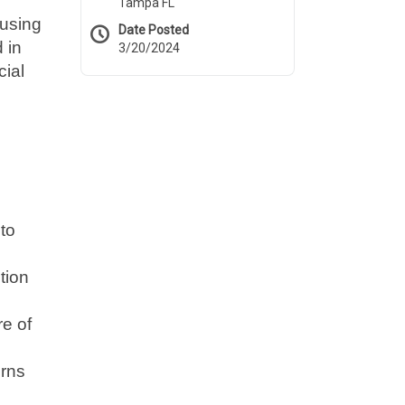
Tampa FL
cusing
Date Posted
 in
3/20/2024
cial
to
tion
re of
erns