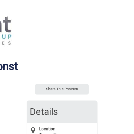
onst
Share This Position
Details
Location