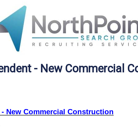
tendent - New Commercial C
 - New Commercial Construction