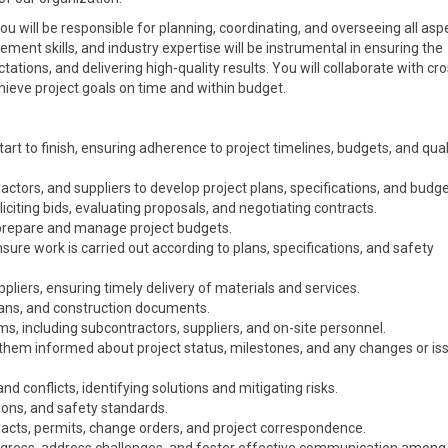
u will be responsible for planning, coordinating, and overseeing all asp
ment skills, and industry expertise will be instrumental in ensuring the
ations, and delivering high-quality results. You will collaborate with cro
hieve project goals on time and within budget.
t to finish, ensuring adherence to project timelines, budgets, and qual
actors, and suppliers to develop project plans, specifications, and budge
citing bids, evaluating proposals, and negotiating contracts.
 prepare and manage project budgets.
nsure work is carried out according to plans, specifications, and safety
iers, ensuring timely delivery of materials and services.
ans, and construction documents.
s, including subcontractors, suppliers, and on-site personnel.
 them informed about project status, milestones, and any changes or is
 conflicts, identifying solutions and mitigating risks.
ions, and safety standards.
acts, permits, change orders, and project correspondence.