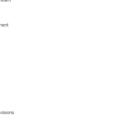
g team
ment
cisions.