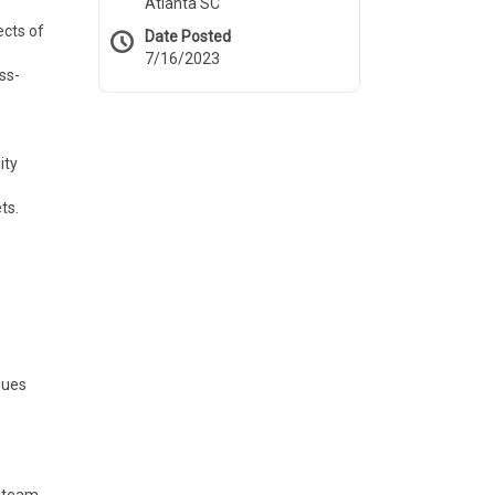
Atlanta SC
ects of
Date Posted
7/16/2023
ss-
ity
ts.
sues