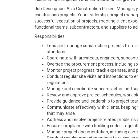
Job Description: As a Construction Project Manager, yo
construction projects. Your leadership, project manage
successful execution of projects, meeting client expect
functional teams, subcontractors, and suppliers to ac
Responsibilities:
Lead and manage construction projects from star
standards.
Coordinate with architects, engineers, subcontr
Oversee the procurement process, including soli
Monitor project progress, track expenses, and
Conduct regular site visits and inspections to e
regulations.
Manage and coordinate subcontractors and suppl
Review and approve project schedules, work pl
Provide guidance and leadership to project team
Communicate effectively with clients, keeping
that may arise.
Address and resolve project-related problems and
Ensure compliance with building codes, regulat
Manage project documentation, including contr