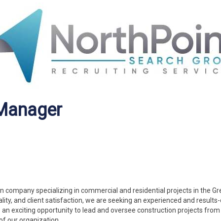
 Manager
n company specializing in commercial and residential projects in the Gre
ity, and client satisfaction, we are seeking an experienced and results-
s an exciting opportunity to lead and oversee construction projects from
of our organization.