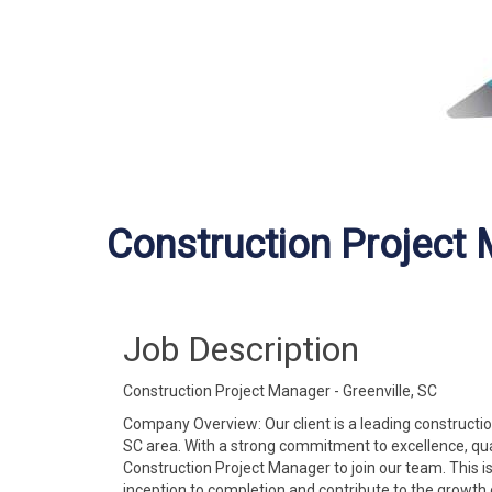
Construction Project
Job Description
Construction Project Manager - Greenville, SC
Company Overview: Our client is a leading constructio
SC area. With a strong commitment to excellence, qual
Construction Project Manager to join our team. This i
inception to completion and contribute to the growth 