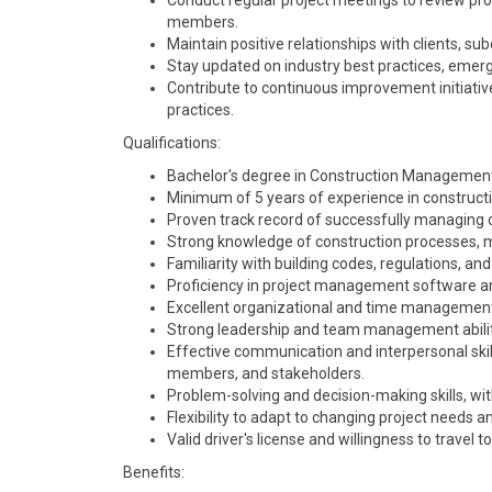
Conduct regular project meetings to review p
members.
Maintain positive relationships with clients, su
Stay updated on industry best practices, emerg
Contribute to continuous improvement initia
practices.
Qualifications:
Bachelor's degree in Construction Management, C
Minimum of 5 years of experience in construct
Proven track record of successfully managing co
Strong knowledge of construction processes, 
Familiarity with building codes, regulations, and
Proficiency in project management software and
Excellent organizational and time management sk
Strong leadership and team management abilit
Effective communication and interpersonal skills
members, and stakeholders.
Problem-solving and decision-making skills, wit
Flexibility to adapt to changing project needs 
Valid driver's license and willingness to travel t
Benefits: