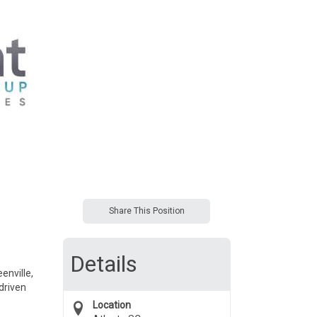
Share This Position
Details
enville,
driven
Location