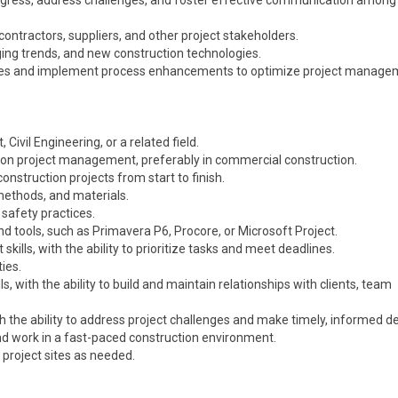
rogress, address challenges, and foster effective communication amon
bcontractors, suppliers, and other project stakeholders.
ing trends, and new construction technologies.
tives and implement process enhancements to optimize project manage
ivil Engineering, or a related field.
ion project management, preferably in commercial construction.
nstruction projects from start to finish.
methods, and materials.
 safety practices.
 tools, such as Primavera P6, Procore, or Microsoft Project.
ills, with the ability to prioritize tasks and meet deadlines.
ies.
, with the ability to build and maintain relationships with clients, team
h the ability to address project challenges and make timely, informed de
and work in a fast-paced construction environment.
o project sites as needed.