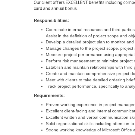
Our client offers EXCELLENT benefits including compet
card and annual bonus.
Responsibilities:
Coordinate internal resources and third parties
Assist in the definition of project scope and obj
Develop a detailed project plan to monitor and
Manage changes to the project scope, project s
Measure project performance using appropriat
Perform risk management to minimize project r
Establish and maintain relationships with third
Create and maintain comprehensive project d
Meet with clients to take detailed ordering brie
Track project performance, specifically to ana
Requirements:
Proven working experience in project manage
Excellent client-facing and internal communicati
Excellent written and verbal communication skil
Solid organizational skills including attention to
Strong working knowledge of Microsoft Office a