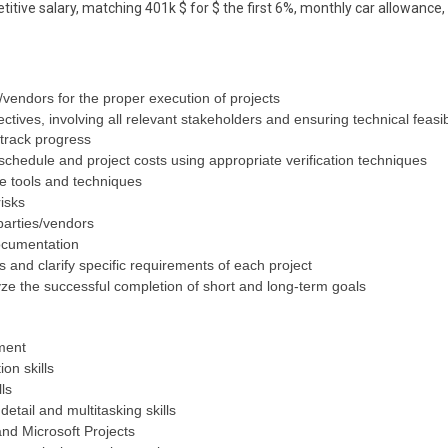
itive salary, matching 401k $ for $ the first 6%, monthly car allowance,
/vendors for the proper execution of projects
ectives, involving all relevant stakeholders and ensuring technical feasibi
 track progress
chedule and project costs using appropriate verification techniques
e tools and techniques
isks
 parties/vendors
ocumentation
fs and clarify specific requirements of each project
lyze the successful completion of short and long-term goals
ment
on skills
ls
 detail and multitasking skills
nd Microsoft Projects