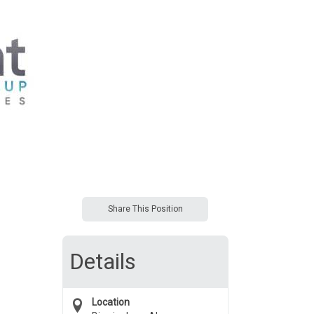
Share This Position
Details
Location