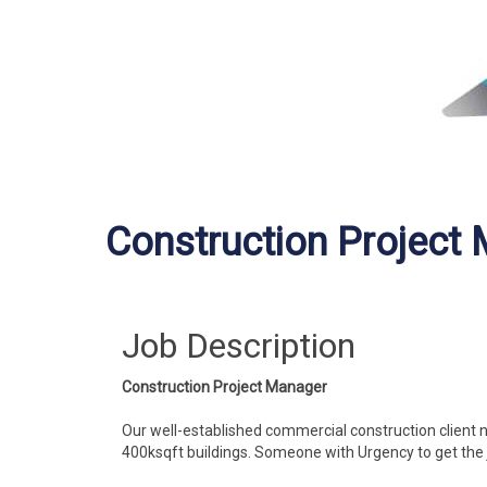
Construction Project
Job Description
Construction Project Manager
Our well-established commercial construction client n
400ksqft buildings. Someone with Urgency to get the 