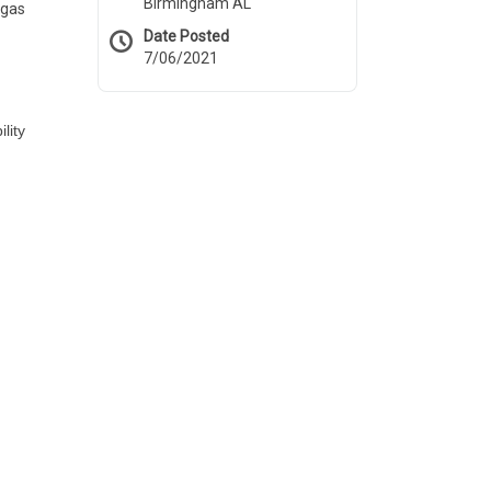
Birmingham AL
 gas
Date Posted
7/06/2021
lity