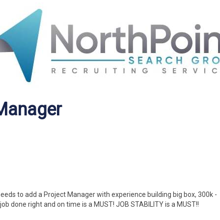
 Manager
eeds to add a Project Manager with experience building big box, 300k -
job done right and on time is a MUST! JOB STABILITY is a MUST!!