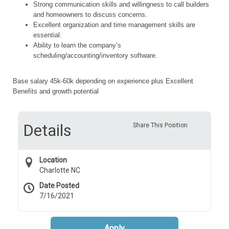
Strong communication skills and willingness to call builders
and homeowners to discuss concerns.
Excellent organization and time management skills are
essential.
Ability to learn the company’s
scheduling/accounting/inventory software.
Base salary 45k-60k depending on experience plus Excellent
Benefits and growth potential
Details
Share This Position
Location
Charlotte NC
Date Posted
7/16/2021
Apply