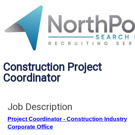
Construction Project
Coordinator
Job Description
Project Coordinator - Construction Industry
Corporate Office