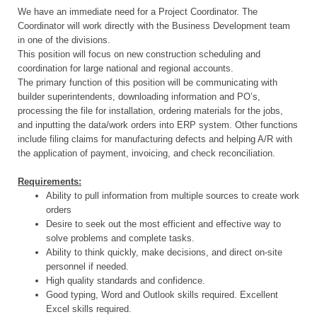
We have an immediate need for a Project Coordinator. The
Coordinator will work directly with the Business Development team
in one of the divisions.
This position will focus on new construction scheduling and
coordination for large national and regional accounts.
The primary function of this position will be communicating with
builder superintendents, downloading information and PO’s,
processing the file for installation, ordering materials for the jobs,
and inputting the data/work orders into ERP system. Other functions
include filing claims for manufacturing defects and helping A/R with
the application of payment, invoicing, and check reconciliation.
Requirements:
Ability to pull information from multiple sources to create work
orders
Desire to seek out the most efficient and effective way to
solve problems and complete tasks.
Ability to think quickly, make decisions, and direct on-site
personnel if needed.
High quality standards and confidence.
Good typing, Word and Outlook skills required. Excellent
Excel skills required.