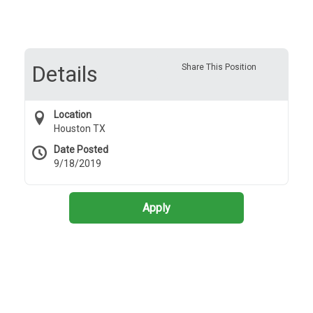
Details
Share This Position
Location
Houston TX
Date Posted
9/18/2019
Apply