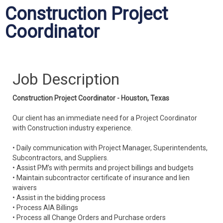
Construction Project
Coordinator
Job Description
Construction Project Coordinator - Houston, Texas
Our client has an immediate need for a Project Coordinator
with Construction industry experience.
• Daily communication with Project Manager, Superintendents,
Subcontractors, and Suppliers.
• Assist PM’s with permits and project billings and budgets
• Maintain subcontractor certificate of insurance and lien
waivers
• Assist in the bidding process
• Process AIA Billings
• Process all Change Orders and Purchase orders