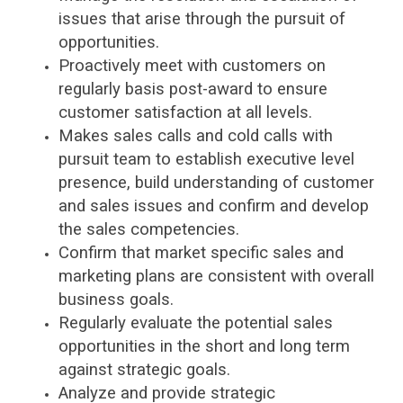
issues that arise through the pursuit of
opportunities.
Proactively meet with customers on
regularly basis post-award to ensure
customer satisfaction at all levels.
Makes sales calls and cold calls with
pursuit team to establish executive level
presence, build understanding of customer
and sales issues and confirm and develop
the sales competencies.
Confirm that market specific sales and
marketing plans are consistent with overall
business goals.
Regularly evaluate the potential sales
opportunities in the short and long term
against strategic goals.
Analyze and provide strategic