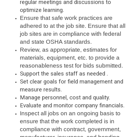
regular meetings and discussions to
optimize learning.
Ensure that safe work practices are
adhered to at the job site. Ensure that all
job sites are in compliance with federal
and state OSHA standards.
Review, as appropriate, estimates for
materials, equipment, etc. to provide a
reasonableness test for bids submitted.
Support the sales staff as needed .
Set clear goals for field management and
measure results.
Manage personnel, cost and quality.
Evaluate and monitor company financials.
Inspect all jobs on an ongoing basis to
ensure that the work completed is in
compliance with contract, government,