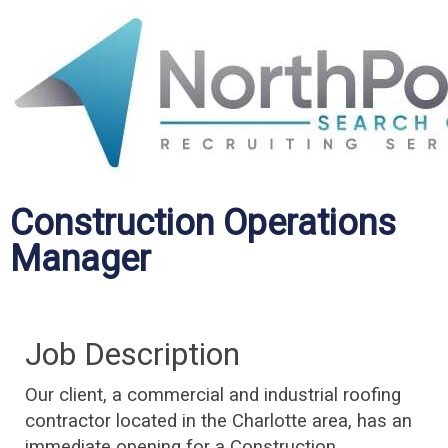
Construction Operations
Manager
Job Description
Our client, a commercial and industrial roofing
contractor located in the Charlotte area, has an
immediate opening for a Construction