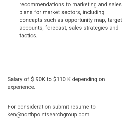
recommendations to marketing and sales
plans for market sectors, including
concepts such as opportunity map, target
accounts, forecast, sales strategies and
tactics.
-
Salary of $ 90K to $110 K depending on
experience.
For consideration submit resume to
ken@northpointsearchgroup.com