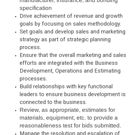
manufacturer, insurance, and bonding
specification
Drive achievement of revenue and growth
goals by focusing on sales methodology.
Set goals and develop sales and marketing
strategy as part of strategic planning
process.
Ensure that the overall marketing and sales
efforts are integrated with the Business
Development, Operations and Estimating
processes.
Build relationships with key functional
leaders to ensure business development is
connected to the business.
Review, as appropriate, estimates for
materials, equipment, etc. to provide a
reasonableness test for bids submitted.
Manage the resolution and escalation of