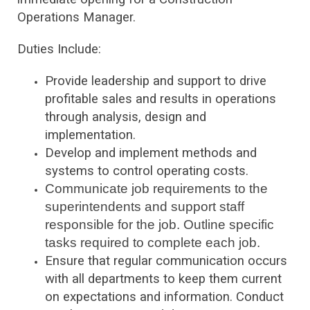
Operations Manager.
Duties Include:
Provide leadership and support to drive
profitable sales and results in operations
through analysis, design and
implementation.
Develop and implement methods and
systems to control operating costs.
Communicate job requirements to the
superintendents and support staff
responsible for the job. Outline specific
tasks required to complete each job.
Ensure that regular communication occurs
with all departments to keep them current
on expectations and information. Conduct