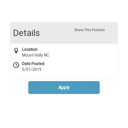
Details
Share This Position
Location
Mount Holly NC
Date Posted
5/01/2019
Apply