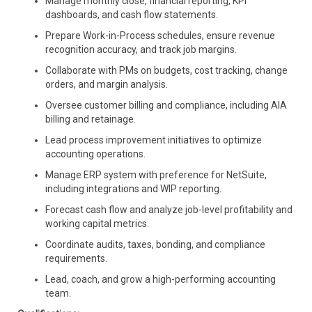
Manage monthly close, financial reporting, KPI
dashboards, and cash flow statements.
Prepare Work-in-Process schedules, ensure revenue
recognition accuracy, and track job margins.
Collaborate with PMs on budgets, cost tracking, change
orders, and margin analysis.
Oversee customer billing and compliance, including AIA
billing and retainage.
Lead process improvement initiatives to optimize
accounting operations.
Manage ERP system with preference for NetSuite,
including integrations and WIP reporting.
Forecast cash flow and analyze job-level profitability and
working capital metrics.
Coordinate audits, taxes, bonding, and compliance
requirements.
Lead, coach, and grow a high-performing accounting
team.