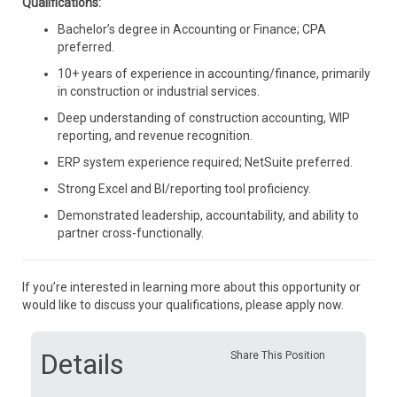
Qualifications:
Bachelor’s degree in Accounting or Finance; CPA
preferred.
10+ years of experience in accounting/finance, primarily
in construction or industrial services.
Deep understanding of construction accounting, WIP
reporting, and revenue recognition.
ERP system experience required; NetSuite preferred.
Strong Excel and BI/reporting tool proficiency.
Demonstrated leadership, accountability, and ability to
partner cross-functionally.
If you’re interested in learning more about this opportunity or
would like to discuss your qualifications, please apply now.
Details
Share This Position