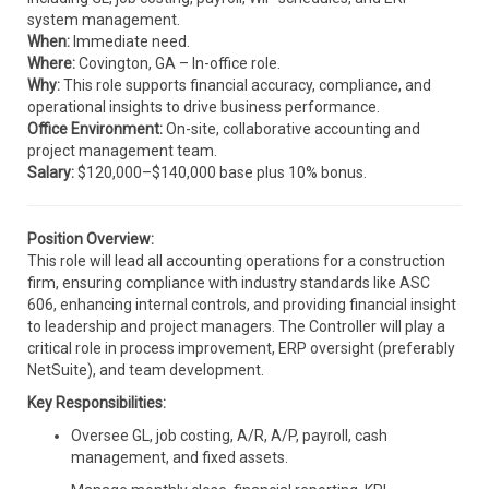
system management.
When:
Immediate need.
Where:
Covington, GA – In-office role.
Why:
This role supports financial accuracy, compliance, and
operational insights to drive business performance.
Office Environment:
On-site, collaborative accounting and
project management team.
Salary:
$120,000–$140,000 base plus 10% bonus.
Position Overview:
This role will lead all accounting operations for a construction
firm, ensuring compliance with industry standards like ASC
606, enhancing internal controls, and providing financial insight
to leadership and project managers. The Controller will play a
critical role in process improvement, ERP oversight (preferably
NetSuite), and team development.
Key Responsibilities:
Oversee GL, job costing, A/R, A/P, payroll, cash
management, and fixed assets.