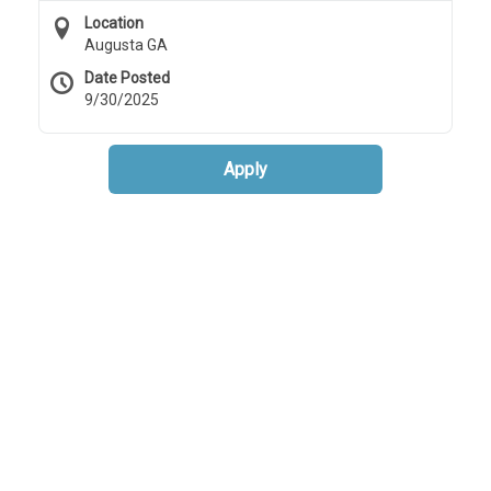
Location
Augusta GA
Date Posted
9/30/2025
Apply