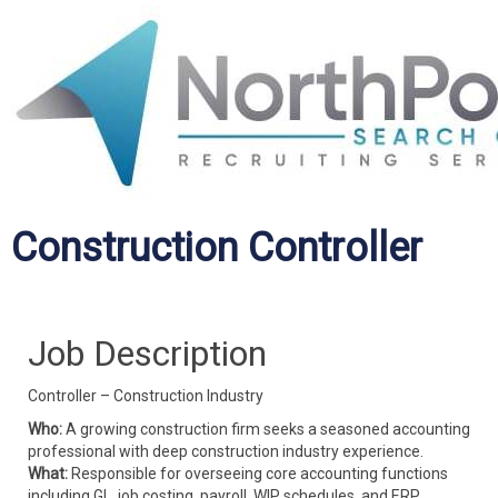
Construction Controller
Job Description
Controller – Construction Industry
Who:
A growing construction firm seeks a seasoned accounting
professional with deep construction industry experience.
What:
Responsible for overseeing core accounting functions
including GL, job costing, payroll, WIP schedules, and ERP