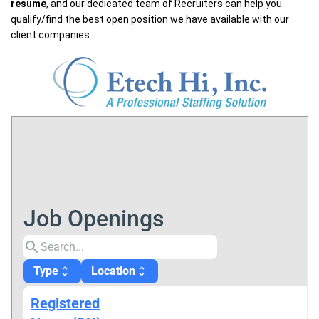
resume
, and our dedicated team of Recruiters can help you
qualify/find the best open position we have available with our
client companies.