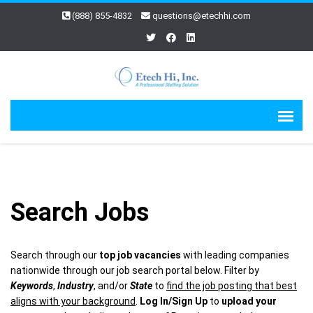
(888) 855-4832
questions@etechhi.com
Search Jobs
Search through our
top job vacancies
with leading companies
nationwide through our job search portal below. Filter by
Keywords
,
Industry
, and/or
State
to
find the job posting that best
aligns with your background
.
Log In/Sign Up
to
upload your