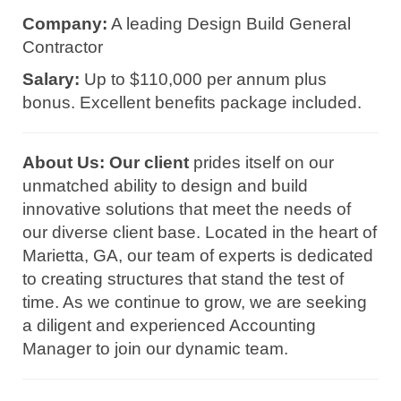
Company:
A leading Design Build General
Contractor
Salary:
Up to $110,000 per annum plus
bonus. Excellent benefits package included.
About Us: Our client
prides itself on our
unmatched ability to design and build
innovative solutions that meet the needs of
our diverse client base. Located in the heart of
Marietta, GA, our team of experts is dedicated
to creating structures that stand the test of
time. As we continue to grow, we are seeking
a diligent and experienced Accounting
Manager to join our dynamic team.