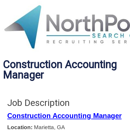
Construction Accounting
Manager
Job Description
Construction Accounting Manager
Location:
Marietta, GA