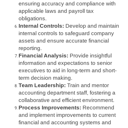
ensuring accuracy and compliance with
applicable laws and payroll tax
obligations.
Internal Controls:
Develop and maintain
internal controls to safeguard company
assets and ensure accurate financial
reporting.
Financial Analysis:
Provide insightful
information and expectations to senior
executives to aid in long-term and short-
term decision making.
Team Leadership:
Train and mentor
accounting department staff, fostering a
collaborative and efficient environment.
Process Improvements:
Recommend
and implement improvements to current
financial and accounting systems and