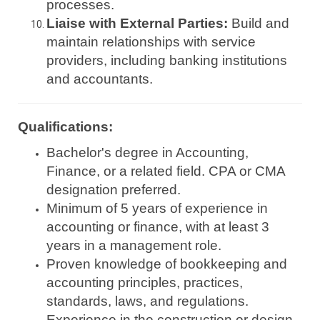
processes.
Liaise with External Parties:
Build and
maintain relationships with service
providers, including banking institutions
and accountants.
Qualifications:
Bachelor's degree in Accounting,
Finance, or a related field. CPA or CMA
designation preferred.
Minimum of 5 years of experience in
accounting or finance, with at least 3
years in a management role.
Proven knowledge of bookkeeping and
accounting principles, practices,
standards, laws, and regulations.
Experience in the construction or design-