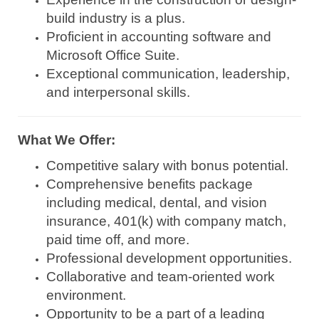
build industry is a plus.
Proficient in accounting software and
Microsoft Office Suite.
Exceptional communication, leadership,
and interpersonal skills.
What We Offer:
Competitive salary with bonus potential.
Comprehensive benefits package
including medical, dental, and vision
insurance, 401(k) with company match,
paid time off, and more.
Professional development opportunities.
Collaborative and team-oriented work
environment.
Opportunity to be a part of a leading