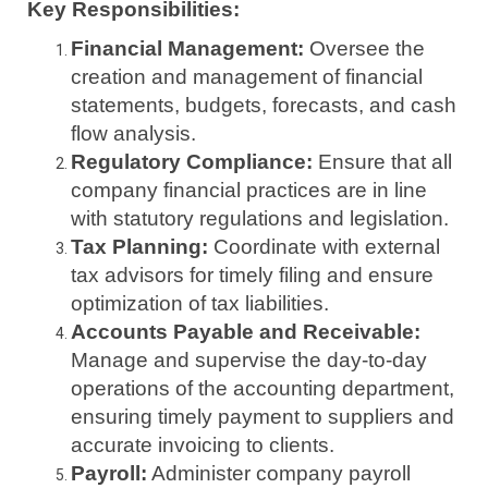
Key Responsibilities:
Financial Management:
Oversee the
creation and management of financial
statements, budgets, forecasts, and cash
flow analysis.
Regulatory Compliance:
Ensure that all
company financial practices are in line
with statutory regulations and legislation.
Tax Planning:
Coordinate with external
tax advisors for timely filing and ensure
optimization of tax liabilities.
Accounts Payable and Receivable:
Manage and supervise the day-to-day
operations of the accounting department,
ensuring timely payment to suppliers and
accurate invoicing to clients.
Payroll:
Administer company payroll