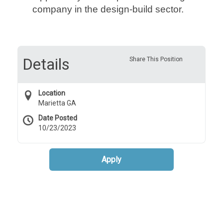
company in the design-build sector.
Details
Share This Position
Location
Marietta GA
Date Posted
10/23/2023
Apply