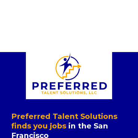
Preferred Talent Solutions
finds you jobs
in the San
Francisco