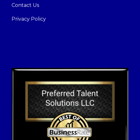
Contact Us
Privacy Policy