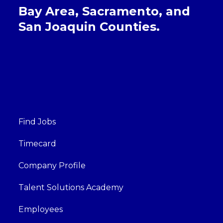
Bay Area, Sacramento, and
San Joaquin Counties.
Find Jobs
Timecard
Company Profile
Talent Solutions Academy
Employees