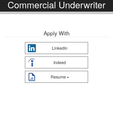
Commercial Underwriter
Apply With
LinkedIn
Indeed
Resume