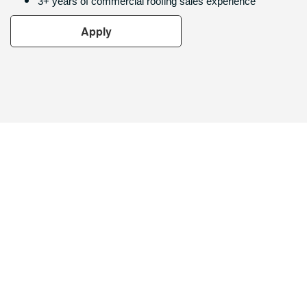
3+ years of commercial roofing sales experience
Apply