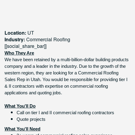
Location:
UT
Industry:
Commercial Roofing
[[social_share_bar]]
Who They Are
We have been retained by a multi-billion-dollar building products
company and a leader in the industry. Due to the growth of the
western region, they are looking for a Commercial Roofing
Sales Rep in Utah. You would be responsible for providing tier I
& II contractors with expertise on commercial roofing
applications and quoting jobs.
What You'll Do
Call on tier I and II commercial roofing contractors
Quote projects
What You'll Need